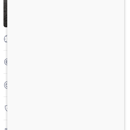
Max Power
100PS @2800 r/min
Max Torque
300 Nm @ 1000 -2200 r/min
No. of wheels
4 Wheels
Warranty
3 Years / 3 Lacs Kilometers
Fuel tank capacity