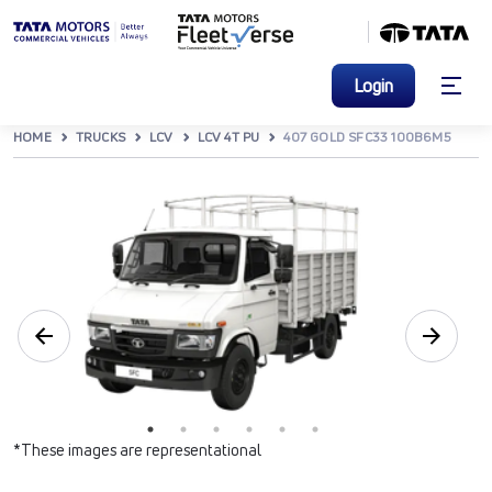
Login
HOME
TRUCKS
LCV
LCV 4T PU
407 GOLD SFC33 100B6M5
*These images are representational