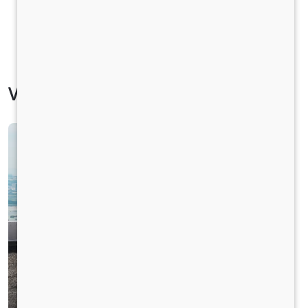
Vehicle Specification