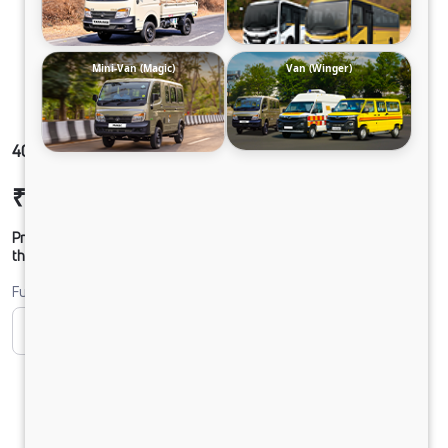
Mini-Van (Magic)
Van (Winger)
407 GOLD SFC33 100B6M5
₹13,27,438
Ex-showroom Price*
Prices shown are Ex-Showroom. Final offer price will be given by
the dealer.
Fuel
CNG
Diesel
DIESEL