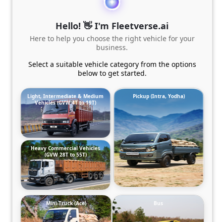
Hello! 👋 I'm Fleetverse.ai
Here to help you choose the right vehicle for your
business.
Select a suitable vehicle category from the options
below to get started.
Light, Intermediate & Medium
Pickup (Intra, Yodha)
Vehicles (GVW 4T to 19T)
Heavy Commercial Vehicles
(GVW 28T to 55T)
Mini-Truck (Ace)
Bus