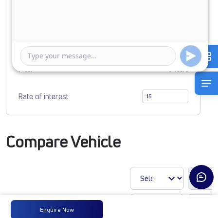
0
1327438
Duration of Loan
1 Year
5 Years
Rate of interest
Compare Vehicle
Enquire Now