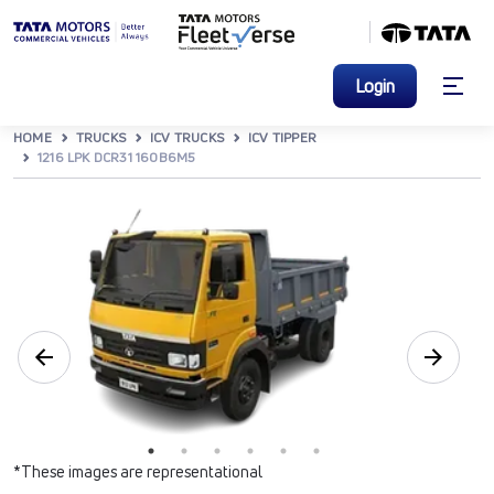
Login
HOME
TRUCKS
ICV TRUCKS
ICV TIPPER
1216 LPK DCR31 160B6M5
*These images are representational