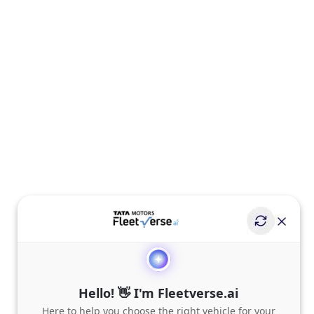
Hello! 👋 I'm Fleetverse.ai
Here to help you choose the right vehicle for your