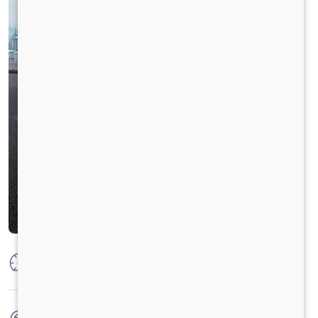
Max Power
160 PS @2600 rpm
Max Torque