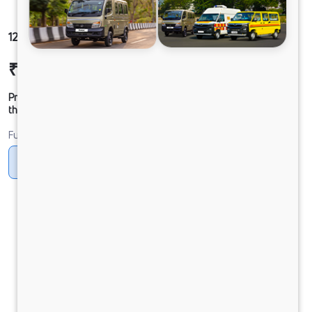
1216 LPK DCR31 160B6M5
₹23,38,625
Ex-showroom Price*
Prices shown are Ex-Showroom. Final offer price will be given by
the dealer.
Fuel
Diesel
DIESEL