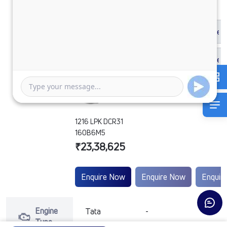
1216 LPK DCR31
160B6M5
₹23,38,625
Enquire Now
Enquire Now
Enquir
Engine
Tata
-
-
Type