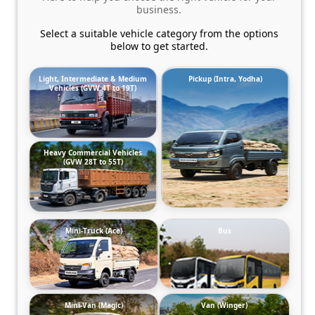
business.
Select a suitable vehicle category from the options
below to get started.
Light, Intermediate & Medium
Pickup (Intra, Yodha)
Vehicles (GVW 4T to 19T)
Heavy Commercial Vehicles
(GVW 28T to 55T)
Mini-Truck (Ace)
Bus
Mini-Van (Magic)
Van (Winger)