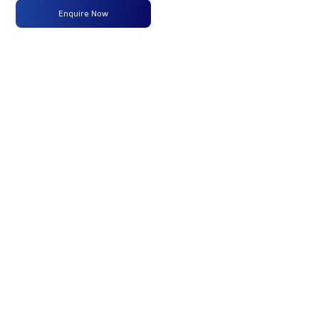
Enquire Now
Max
160 PS
-
-
Power
@2600
rpm
Max
475 Nm
-
-
Torque
@ 1600-
2200 rpm
No of
6 Wheels
-
-
Wheels
Fuel
120 Liters
-
-
Tank
Capacity
(Litres)