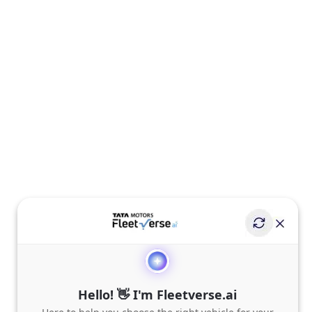
Hello! 👋 I'm Fleetverse.ai