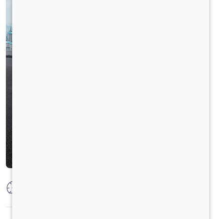
Max Power
92 kW @ 2600 rpm