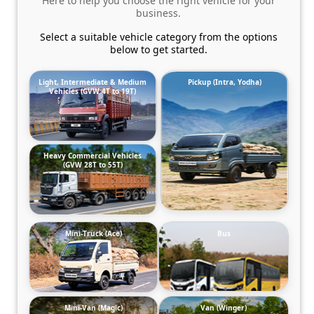
Here to help you choose the right vehicle for your
business.
Select a suitable vehicle category from the options
below to get started.
Light, Intermediate & Medium
Pickup (Intra, Yodha)
Vehicles (GVW 4T to 19T)
Heavy Commercial Vehicles
(GVW 28T to 55T)
Mini-Truck (Ace)
Bus
Mini-Van (Magic)
Van (Winger)