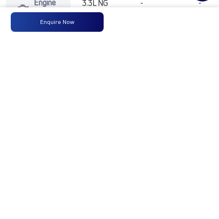
Engine
3.3L NG
-
-
Type
D12
Enquire Now
Max
92 kW @
-
-
Power
2600 rpm
Max
400Nm
-
-
Torque
@1170-
2000
RPM
No of
6 Wheels
-
-
Wheels
Fuel
90 Liters
-
-
Tank
Capacity
(Litres)