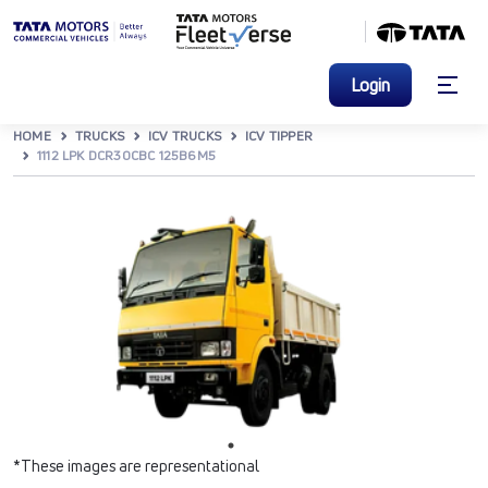
Login
HOME
TRUCKS
ICV TRUCKS
ICV TIPPER
1112 LPK DCR30CBC 125B6M5
*These images are representational