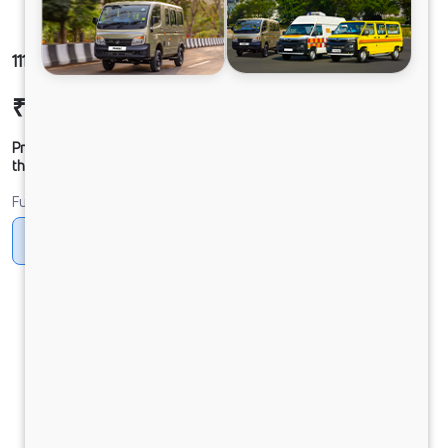
1112 LPK DCR30CBC 125B6M5
₹20,85,369
Ex-showroom Price*
Prices shown are Ex-Showroom. Final offer price will be given by
the dealer.
Fuel
Diesel
DIESEL