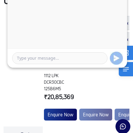
Compare Vehicle
1112 LPK
DCR30CBC
125B6M5
₹20,85,369
Enquire Now
Enquire Now
Enquir