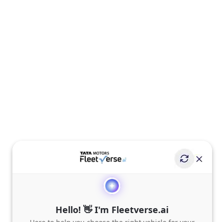
Hello! 👋 I'm Fleetverse.ai