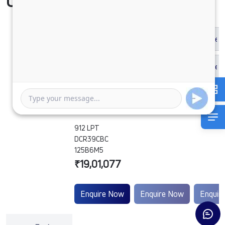
Compare Vehicle
912 LPT
DCR39CBC
125B6M5
₹19,01,077
Enquire Now
Enquire Now
Enquir