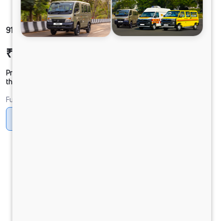
912 LPT DCR39CBC 125B6M5
₹19,01,077
Ex-showroom Price*
Prices shown are Ex-Showroom. Final offer price will be given by
the dealer.
Fuel
Diesel
DIESEL
Electric