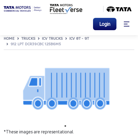
Login
HOME
TRUCKS
ICV TRUCKS
ICV 8T - 9T
912 LPT DCR39CBC 125B6M5
*These images are representational