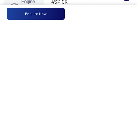
Engine
4SP CR
-
-
Type
BS6
Enquire Now
Max
125 PS
-
-
Power
@2600
rpm
Max
400 Nm
-
-
Torque
@ 1000-
2000 rpm
No of
6 Wheels
-
-
Wheels
Fuel
90 Liters
-
-
Tank
Capacity
(Litres)