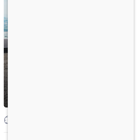
Max Power
125 PS @2600 rpm