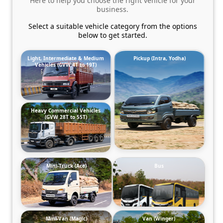
Here to help you choose the right vehicle for your
business.
Select a suitable vehicle category from the options
below to get started.
Light, Intermediate & Medium
Pickup (Intra, Yodha)
Vehicles (GVW 4T to 19T)
Heavy Commercial Vehicles
(GVW 28T to 55T)
Mini-Truck (Ace)
Bus
Mini-Van (Magic)
Van (Winger)