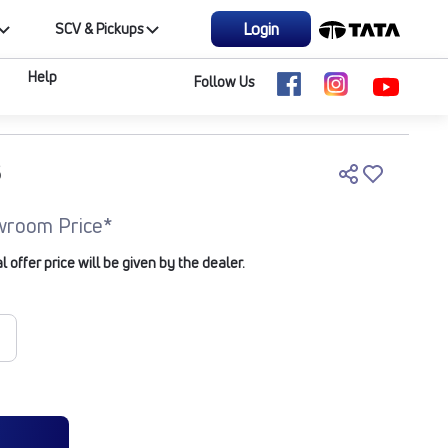
Login
SCV & Pickups
Help
Follow Us
5
wroom Price*
offer price will be given by the dealer.