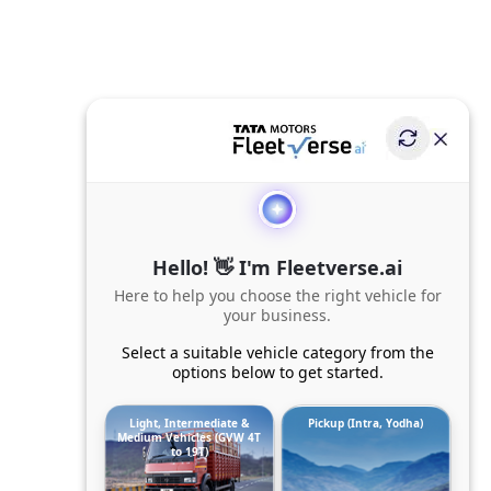
Hello! 👋 I'm Fleetverse.ai
Here to help you choose the right vehicle for
your business.
Select a suitable vehicle category from the
options below to get started.
Light, Intermediate &
Pickup (Intra, Yodha)
Medium Vehicles (GVW 4T
to 19T)