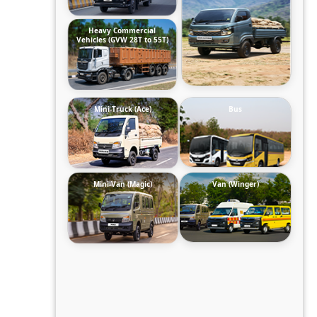
Heavy Commercial
Vehicles (GVW 28T to 55T)
Mini-Truck (Ace)
Bus
Mini-Van (Magic)
Van (Winger)