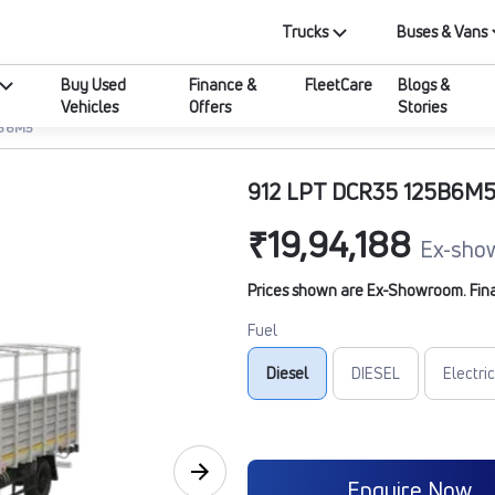
Trucks
Buses & Vans
Buy Used
Finance &
FleetCare
Blogs &
Vehicles
Offers
Stories
5B6M5
912 LPT DCR35 125B6M
₹19,94,188
Ex-sho
Prices shown are Ex-Showroom. Final 
Fuel
Diesel
DIESEL
Electric
Enquire Now