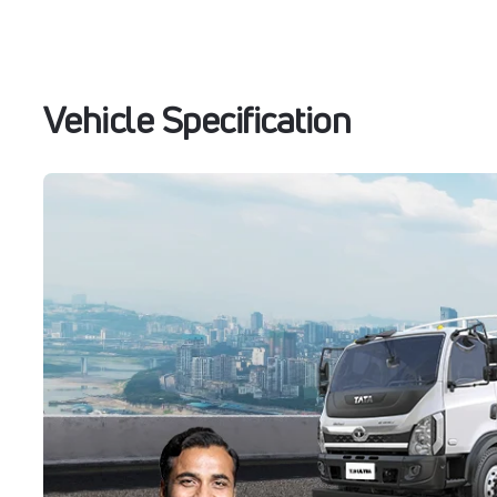
Vehicle Specification