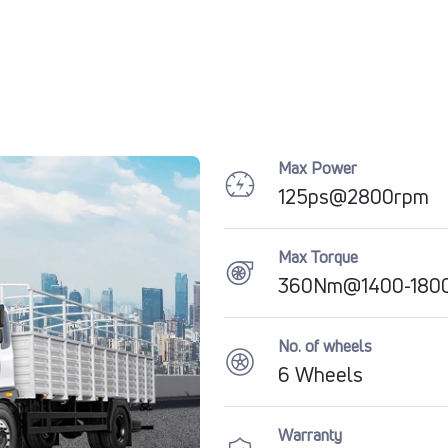
Max Power
125ps@2800rpm
Max Torque
360Nm@1400-180
No. of wheels
6 Wheels
Warranty