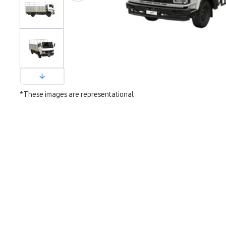
*These images are representational