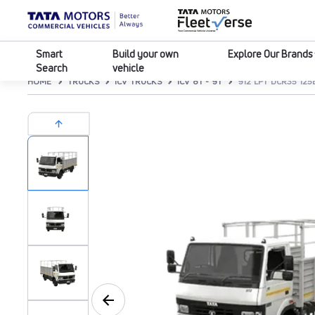
Smart
Build your own
Explore Our Brands
Search
vehicle
HOME
TRUCKS
ICV TRUCKS
ICV 8T - 9T
912 LPT DCR35 12