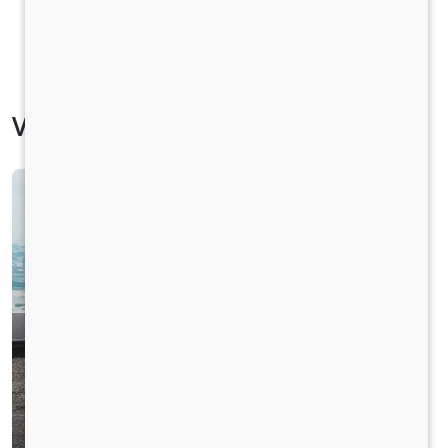
Vehicle Specification