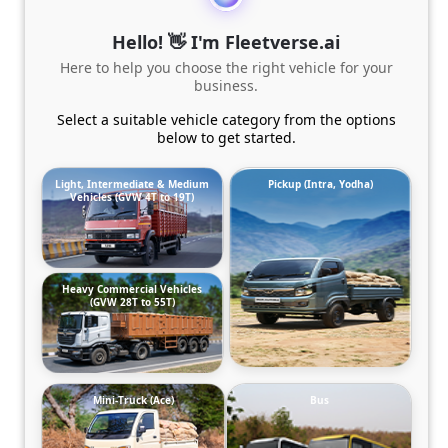
Hello! 👋 I'm Fleetverse.ai
Here to help you choose the right vehicle for your
business.
Select a suitable vehicle category from the options
below to get started.
Light, Intermediate & Medium
Pickup (Intra, Yodha)
Vehicles (GVW 4T to 19T)
Heavy Commercial Vehicles
(GVW 28T to 55T)
Mini-Truck (Ace)
Bus