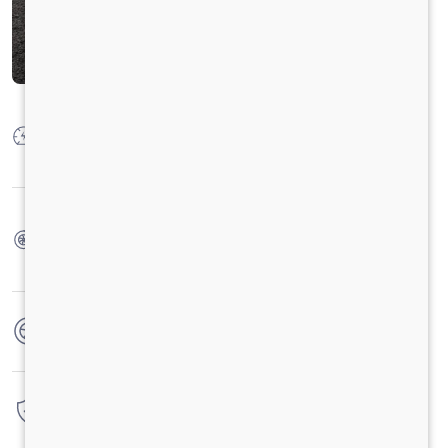
Max Power
92.0 kW @ 2800 +/- 50 rpm (Heavy); 73.6 kW @
2800 +/- 50 rpm(Light)
Max Torque
360 Nm @1400-1800 rpm (Heavy); 300 Nm @1000-
2200 rpm Light)
No. of wheels
4 Wheels
Warranty
3 Years / 3 Lacs Kilometers