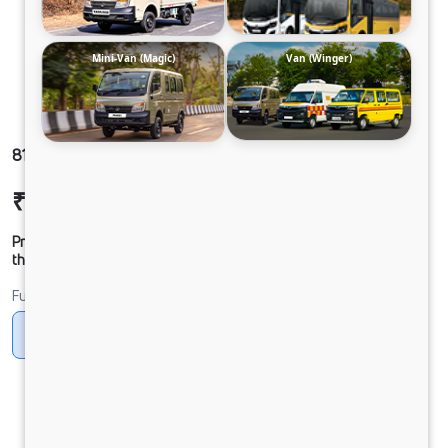
Mini-Van (Magic)
Van (Winger)
812 LPT DCR39CBC 125B6M5 ST XD
₹18,26,347
Ex-showroom Price*
Prices shown are Ex-Showroom. Final offer price will be given by
the dealer.
Fuel
Diesel
DIESEL
Electric