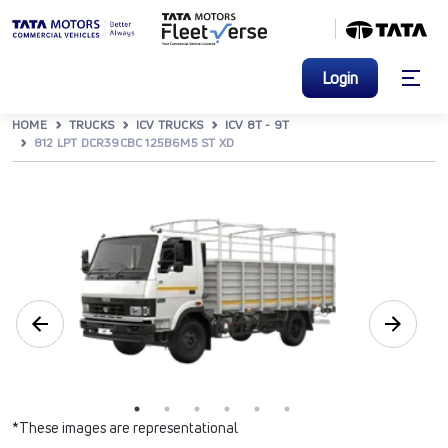
Login
HOME
TRUCKS
ICV TRUCKS
ICV 8T - 9T
812 LPT DCR39CBC 125B6M5 ST XD
*These images are representational