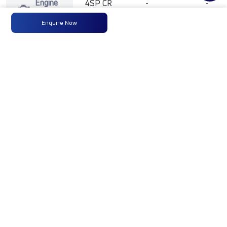
Engine
4SP CR
-
-
Type
BSVI-
Enquire Now
125PS
Max
125 PS @
-
-
Power
2800 rpm
Max
360 Nm
-
-
Torque
@ 1400-
1800 RPM
No of
6 Wheels
-
-
Wheels
Fuel
120 Liters
-
-
Tank
Capacity
(Litres)