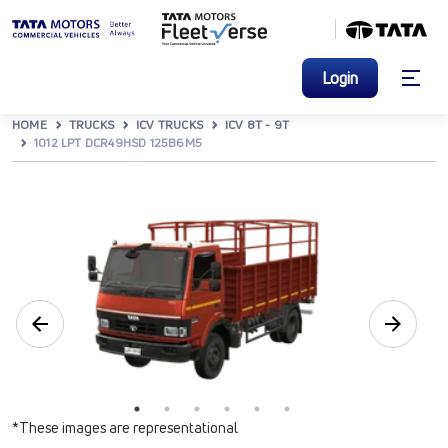
Login
HOME
TRUCKS
ICV TRUCKS
ICV 8T - 9T
1012 LPT DCR49HSD 125B6M5
*These images are representational