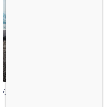
Max Power
125 PS @ 2800 rpm