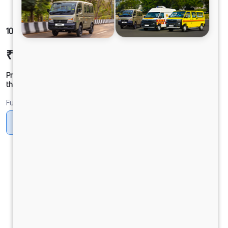
1012 LPT DCR49HSD 125B6M5
₹22,29,443
Ex-showroom Price*
Prices shown are Ex-Showroom. Final offer price will be given by
the dealer.
Fuel
Diesel
DIESEL
Electric