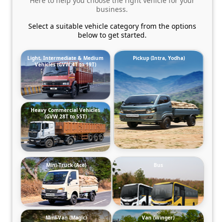
Here to help you choose the right vehicle for your
business.
Select a suitable vehicle category from the options
below to get started.
Light, Intermediate & Medium
Pickup (Intra, Yodha)
Vehicles (GVW 4T to 19T)
Heavy Commercial Vehicles
(GVW 28T to 55T)
Mini-Truck (Ace)
Bus
Mini-Van (Magic)
Van (Winger)