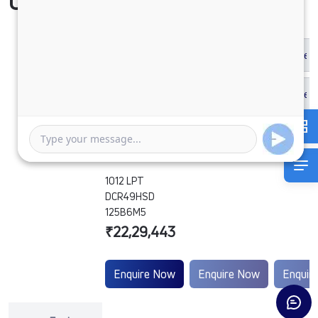
Compare Vehicle
1012 LPT
DCR49HSD
125B6M5
₹22,29,443
Enquire Now
Enquire Now
Enquir