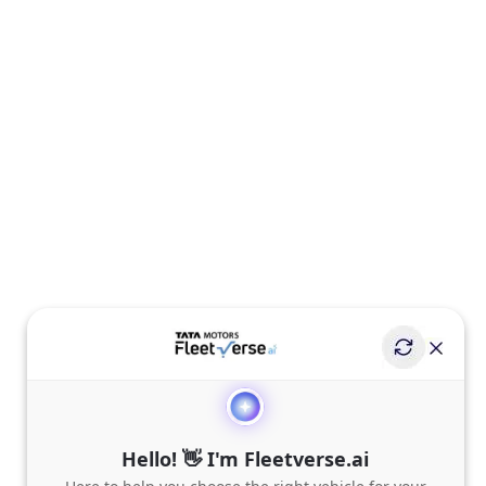
Hello! 👋 I'm Fleetverse.ai