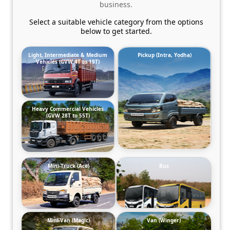
business.
Select a suitable vehicle category from the options
below to get started.
Light, Intermediate & Medium
Pickup (Intra, Yodha)
Vehicles (GVW 4T to 19T)
Heavy Commercial Vehicles
(GVW 28T to 55T)
Mini-Truck (Ace)
Bus
Mini-Van (Magic)
Van (Winger)