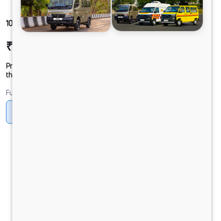
1012 LPT DCR45 125B6M5
₹20,51,523
Ex-showroom Price*
Prices shown are Ex-Showroom. Final offer price will be given by
the dealer.
Fuel
Diesel
DIESEL
Electric