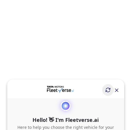
Hello! 👋 I'm Fleetverse.ai
Here to help you choose the right vehicle for your