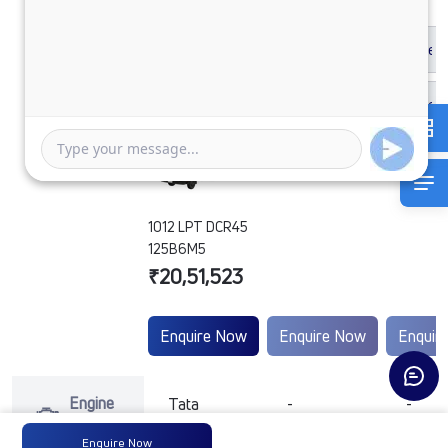
1012 LPT DCR45
125B6M5
₹20,51,523
Enquire Now
Enquire Now
Enquir
Engine
Tata
-
-
Type
Enquire Now