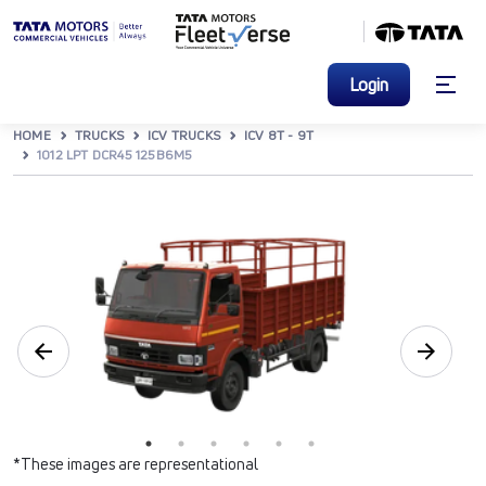
Login
HOME
TRUCKS
ICV TRUCKS
ICV 8T - 9T
1012 LPT DCR45 125B6M5
*These images are representational