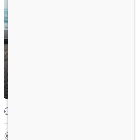
Max Power
125 PS @ 2800 rpm
Max Torque
360 Nm @ 1400-1800 RPM