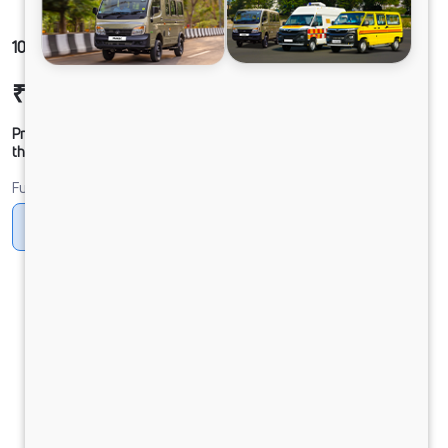
1012 LPT DCR45 125B6M5
₹21,97,178
Ex-showroom Price*
Prices shown are Ex-Showroom. Final offer price will be given by
the dealer.
Fuel
Diesel
DIESEL
Electric