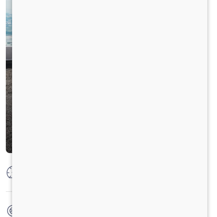
Max Power
125 PS @ 2800 rpm
Max Torque
360 Nm @ 1400-1800 RPM