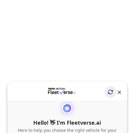
Hello! 👋 I'm Fleetverse.ai
Here to help you choose the right vehicle for your