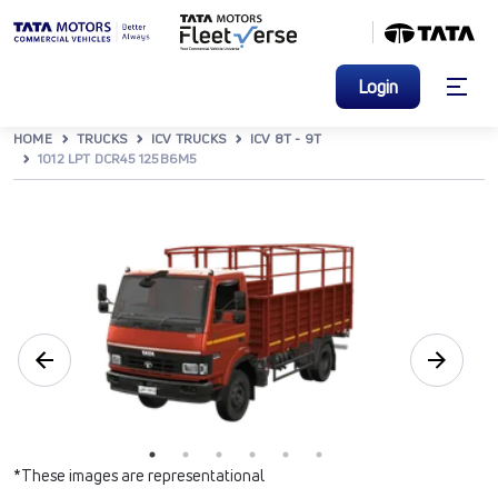
Login
HOME
TRUCKS
ICV TRUCKS
ICV 8T - 9T
1012 LPT DCR45 125B6M5
*These images are representational