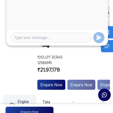
1012 LPT DCR45
125B6M5
₹21,97,178
Enquire Now
Enquire Now
Enquir
Engine
Tata
-
-
Type
Enquire Now