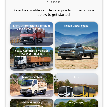
business.
Select a suitable vehicle category from the options
below to get started.
Light, Intermediate & Medium
Pickup (Intra, Yodha)
Vehicles (GVW 4T to 19T)
Heavy Commercial Vehicles
(GVW 28T to 55T)
Mini-Truck (Ace)
Bus
Mini-Van (Magic)
Van (Winger)