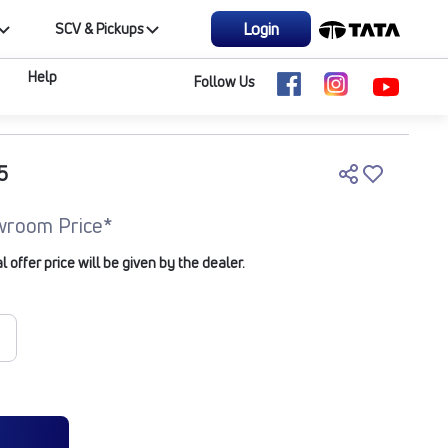
Login
SCV & Pickups
Help
Follow Us
5
wroom Price*
offer price will be given by the dealer.