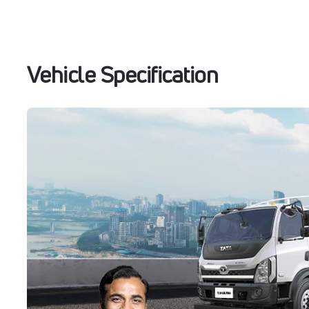
Vehicle Specification