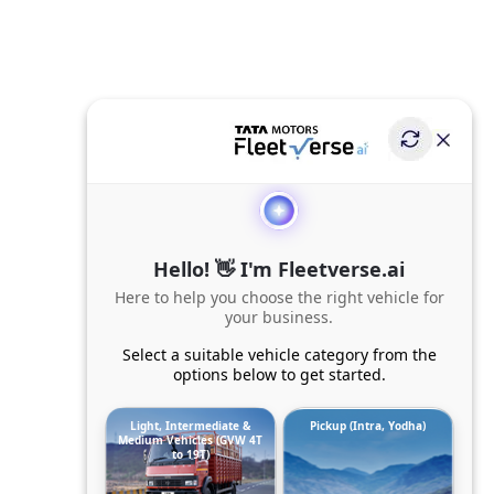
Hello! 👋 I'm Fleetverse.ai
Here to help you choose the right vehicle for
your business.
Select a suitable vehicle category from the
options below to get started.
Light, Intermediate &
Pickup (Intra, Yodha)
Medium Vehicles (GVW 4T
to 19T)