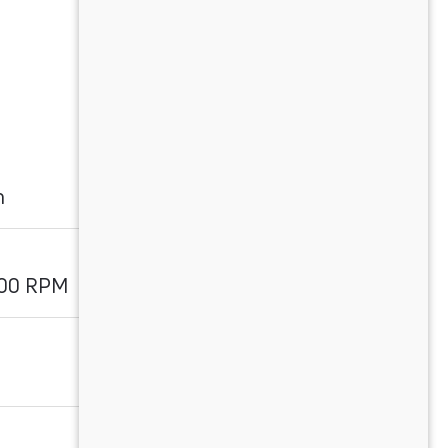
m
800 RPM