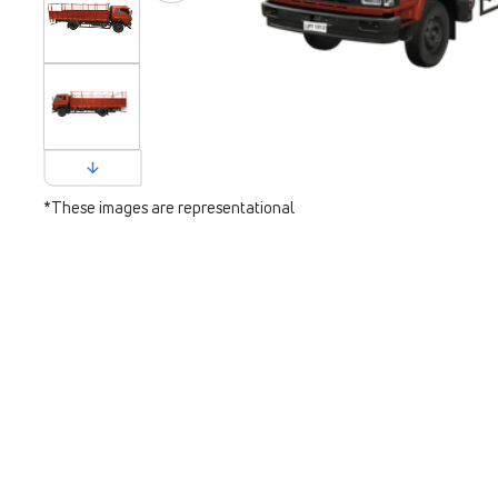
*These images are representational