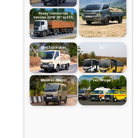
Heavy Commercial
Vehicles (GVW 28T to 55T)
Mini-Truck (Ace)
Bus
Mini-Van (Magic)
Van (Winger)