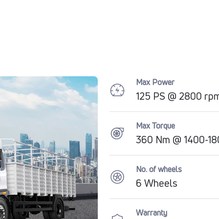
Max Power
125 PS @ 2800 rp
Max Torque
360 Nm @ 1400-1
No. of wheels
6 Wheels
Warranty