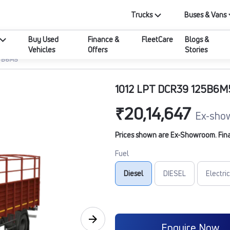
Trucks
Buses & Vans
Buy Used
Finance &
FleetCare
Blogs &
Vehicles
Offers
Stories
25B6M5
1012 LPT DCR39 125B6M
₹20,14,647
Ex-sho
Prices shown are Ex-Showroom. Final 
Fuel
Diesel
DIESEL
Electric
Enquire Now