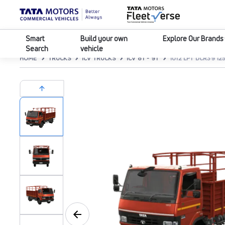
Smart
Build your own
Explore Our Brands
Search
vehicle
HOME
TRUCKS
ICV TRUCKS
ICV 8T - 9T
1012 LPT DCR39 1