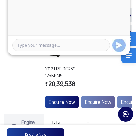
1012 LPT DCR39
125B6M5
₹20,39,538
Enquire Now
Enquire Now
Enquir
Engine
Tata
-
-
Type
Enquire Now