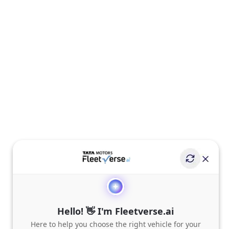
Hello! 👋 I'm Fleetverse.ai
Here to help you choose the right vehicle for your