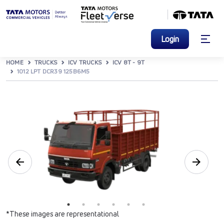
Login
HOME
TRUCKS
ICV TRUCKS
ICV 8T - 9T
1012 LPT DCR39 125B6M5
*These images are representational