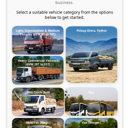
business.
Select a suitable vehicle category from the options
below to get started.
Light, Intermediate & Medium
Pickup (Intra, Yodha)
Vehicles (GVW 4T to 19T)
Heavy Commercial Vehicles
(GVW 28T to 55T)
Mini-Truck (Ace)
Bus
Mini-Van (Magic)
Van (Winger)