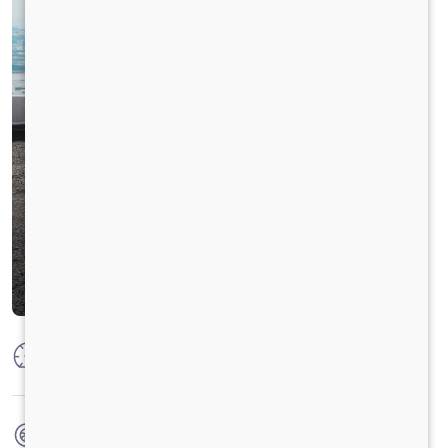
Max Power
125 PS @ 2800 rpm
Max Torque
360 Nm @ 1400-1800 RPM