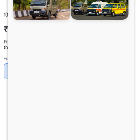
1012 LPT DCR39 125B6M5
₹20,39,538
Ex-showroom Price*
Prices shown are Ex-Showroom. Final offer price will be given by
the dealer.
Fuel
Diesel
DIESEL
Electric