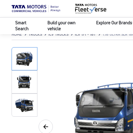
Smart
Build your own
Explore Our Brands
Search
vehicle
HOME
TRUCKS
ICV TRUCKS
ICV 17T - 18T
T.18 ULTRA SLR 