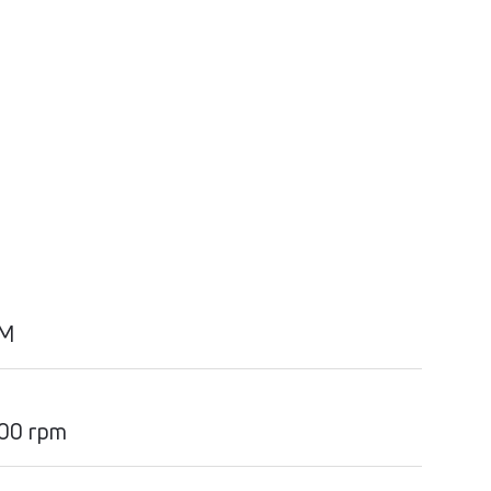
PM
00 rpm