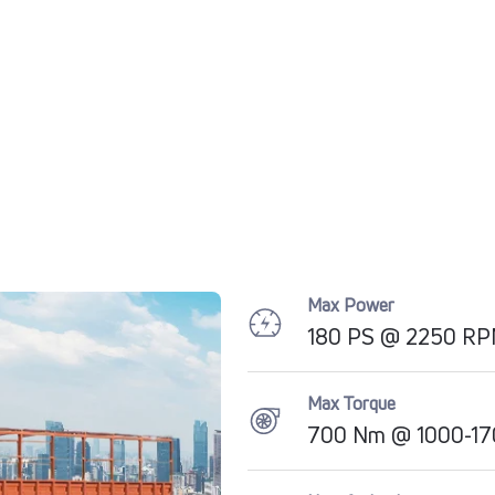
Max Power
180 PS @ 2250 R
Max Torque
700 Nm @ 1000-17