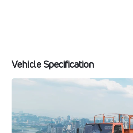
Vehicle Specification