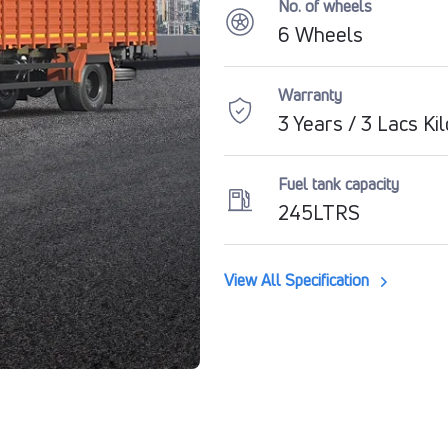
No. of wheels
6 Wheels
Warranty
3 Years / 3 Lacs Ki
Fuel tank capacity
245LTRS
View All Specification