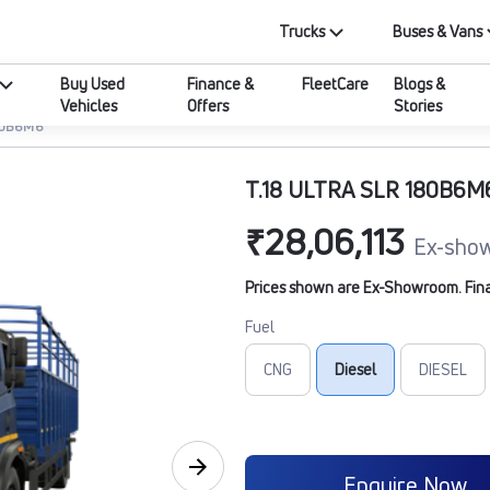
Trucks
Buses & Vans
Buy Used
Finance &
FleetCare
Blogs &
Vehicles
Offers
Stories
180B6M6
T.18 ULTRA SLR 180B6M
₹28,06,113
Ex-show
Prices shown are Ex-Showroom. Final 
Fuel
CNG
Diesel
DIESEL
Enquire Now