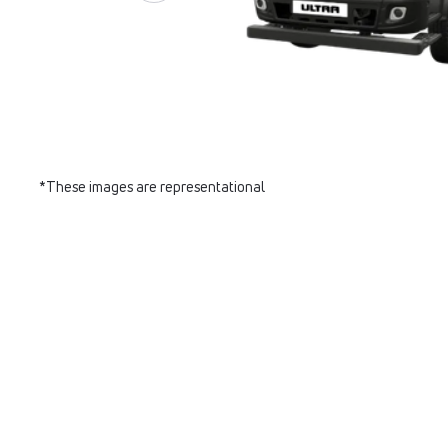
*These images are representational