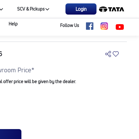
Login
SCV & Pickups
Help
Follow Us
6
room Price*
offer price will be given by the dealer.