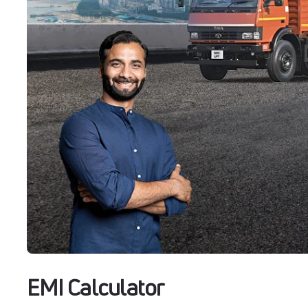
EMI Calculator