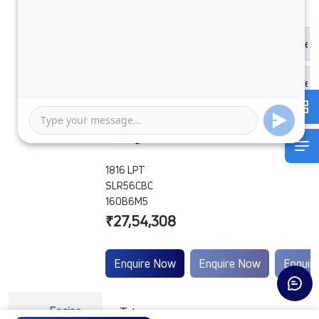
1816 LPT
SLR56CBC
160B6M5
₹27,54,308
Enquire Now
Enquire Now
Enquir
Engine
Tata
-
-