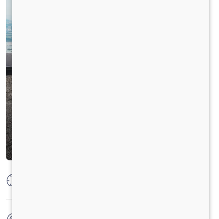
Max Power
160 PS @ 2600 rpm
Max Torque