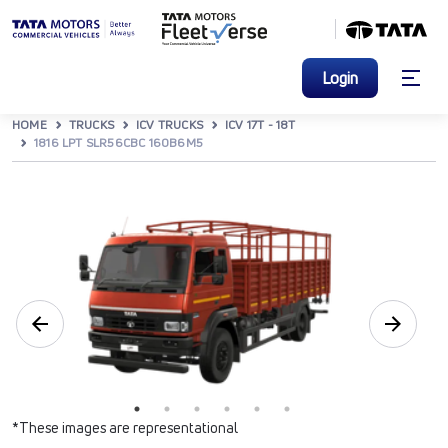
Login
HOME
TRUCKS
ICV TRUCKS
ICV 17T - 18T
1816 LPT SLR56CBC 160B6M5
*These images are representational