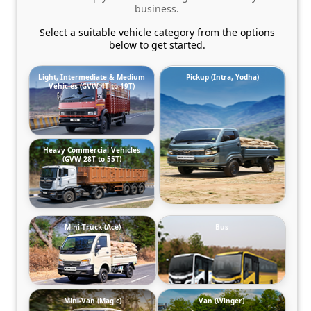
business.
Select a suitable vehicle category from the options
below to get started.
Light, Intermediate & Medium
Pickup (Intra, Yodha)
Vehicles (GVW 4T to 19T)
Heavy Commercial Vehicles
(GVW 28T to 55T)
Mini-Truck (Ace)
Bus
Mini-Van (Magic)
Van (Winger)