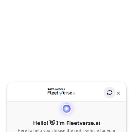
Hello! 👋 I'm Fleetverse.ai
Here to help you choose the right vehicle for your