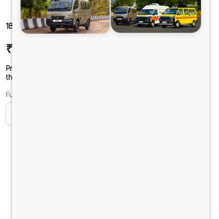
1816 LPT SLR56CBC 160B6M5
₹27,54,308
Ex-showroom Price*
Prices shown are Ex-Showroom. Final offer price will be given by
the dealer.
Fuel
CNG
Diesel
DIESEL