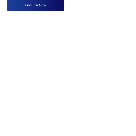
Type
Enquire Now
Max
160 PS @
-
-
Power
2600 rpm
Max
475 Nm
-
-
Torque
@ 1600 -
2000 rpm
No of
7 Wheels
-
-
Wheels
Fuel
250LTRS
-
-
Tank
Capacity
(Litres)
GVW/GCW
17750
-
-