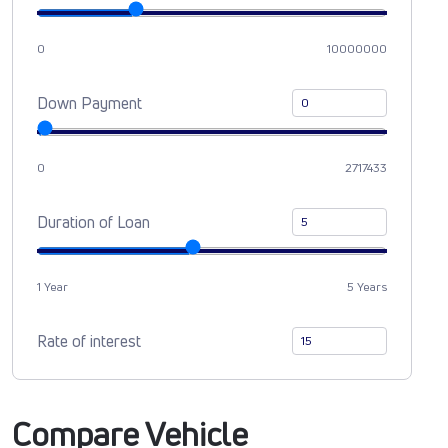
0
10000000
Down Payment
0
2717433
Duration of Loan
1 Year
5 Years
Rate of interest
Compare Vehicle