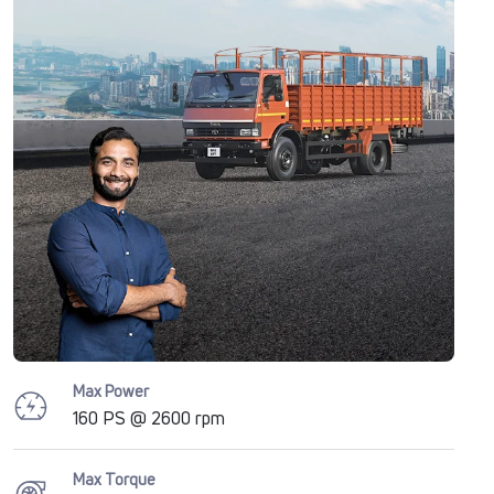
Max Power
160 PS @ 2600 rpm
Max Torque