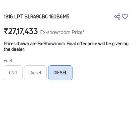
1816 LPT SLR49CBC 160B6M5
₹27,17,433
Ex-showroom Price*
Prices shown are Ex-Showroom. Final offer price will be given by
the dealer.
Fuel
CNG
Diesel
DIESEL