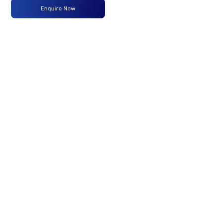
Type
Enquire Now
Max
160 PS @
-
-
Power
2600 rpm
Max
475 Nm
-
-
Torque
@ 1600 -
2000 rpm
No of
7
-
-
Wheels
Fuel
250LTRS
-
-
Tank
Capacity
(Litres)
GVW/GCW
17750
-
-