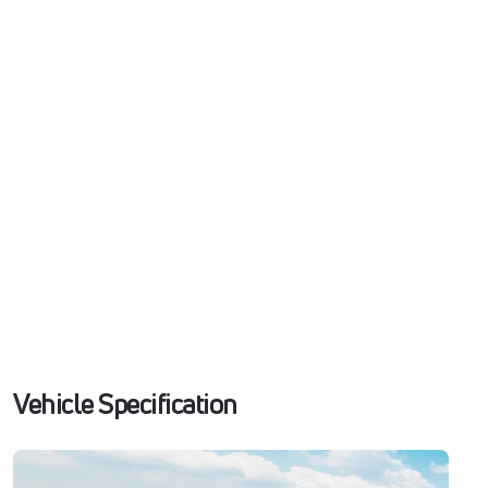
Vehicle Specification