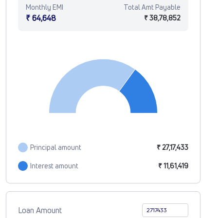
Monthly EMI
Total Amt Payable
₹ 64,648
₹ 38,78,852
Principal amount
₹ 27,17,433
Interest amount
₹ 11,61,419
Loan Amount