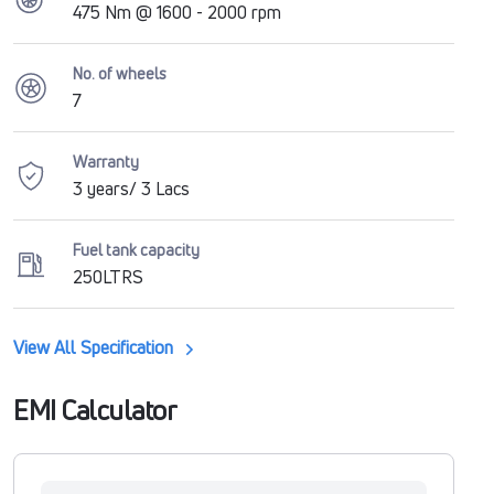
475 Nm @ 1600 - 2000 rpm
No. of wheels
7
Warranty
3 years/ 3 Lacs
Fuel tank capacity
250LTRS
View All Specification
EMI Calculator