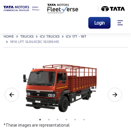
Login
HOME
TRUCKS
ICV TRUCKS
ICV 17T - 18T
1816 LPT SLR49CBC 160B6M5
*These images are representational