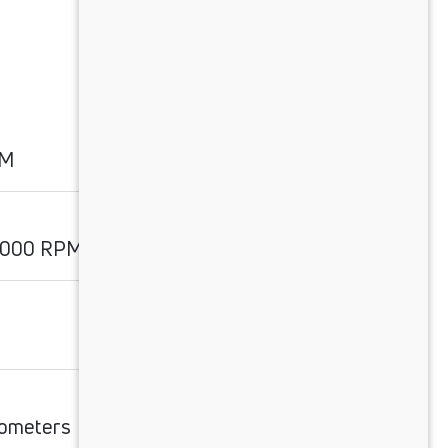
PM
2000 RPM
lometers