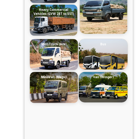
Heavy Commercial
Vehicles (GVW 28T to 55T)
Mini-Truck (Ace)
Bus
Mini-Van (Magic)
Van (Winger)