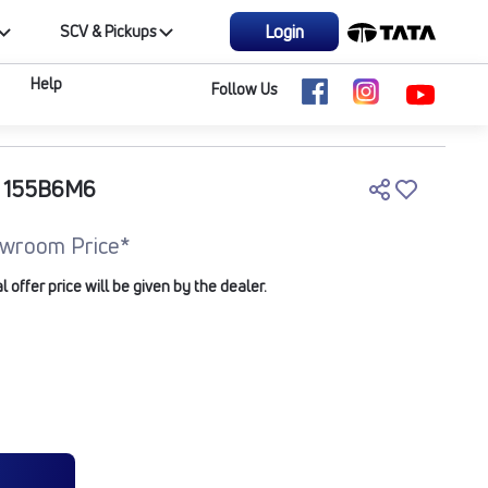
Login
SCV & Pickups
Help
Follow Us
C 155B6M6
wroom Price*
offer price will be given by the dealer.