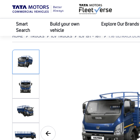
Smart
Build your own
Explore Our Brands
Search
vehicle
HOME
TRUCKS
ICV TRUCKS
ICV 15T - 16T
T.16 ULTRACX DC