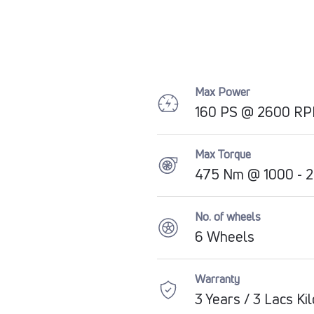
Max Power
160 PS @ 2600 R
Max Torque
475 Nm @ 1000 - 
No. of wheels
6 Wheels
Warranty
3 Years / 3 Lacs Ki