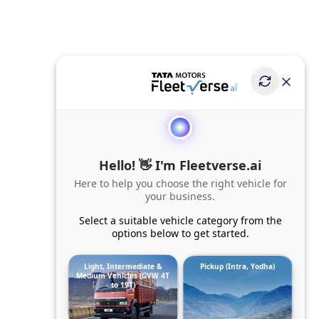
Hello! 👋 I'm Fleetverse.ai
Here to help you choose the right vehicle for
your business.
Select a suitable vehicle category from the
options below to get started.
Light, Intermediate &
Pickup (Intra, Yodha)
Medium Vehicles (GVW 4T
to 19T)