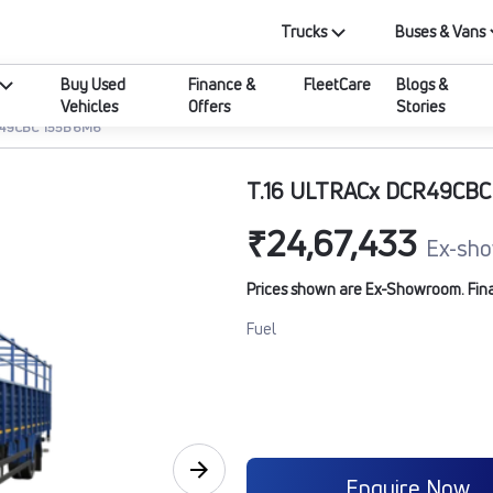
Trucks
Buses & Vans
Buy Used
Finance &
FleetCare
Blogs &
Vehicles
Offers
Stories
R49CBC 155B6M6
T.16 ULTRACx DCR49CB
₹24,67,433
Ex-sho
Prices shown are Ex-Showroom. Final 
Fuel
Enquire Now