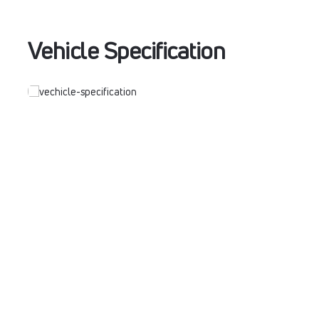
Vehicle Specification