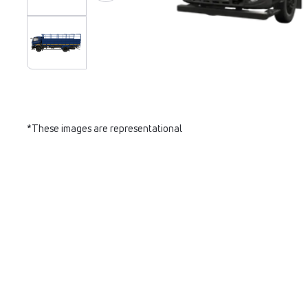
*These images are representational