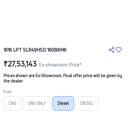
1616 LPT SLR49HSD 160B6M6
₹27,53,143
Ex-showroom Price*
Prices shown are Ex-Showroom. Final offer price will be given by
the dealer.
Fuel
CNG
CNG ONLY
Diesel
DIESEL