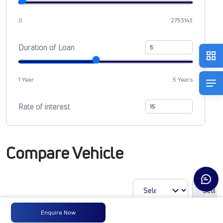
0
2753143
Duration of Loan
1 Year
5 Years
Rate of interest
Compare Vehicle
Enquire Now