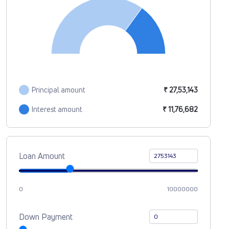
Principal amount
₹ 27,53,143
Interest amount
₹ 11,76,682
Loan Amount
0
10000000
Down Payment