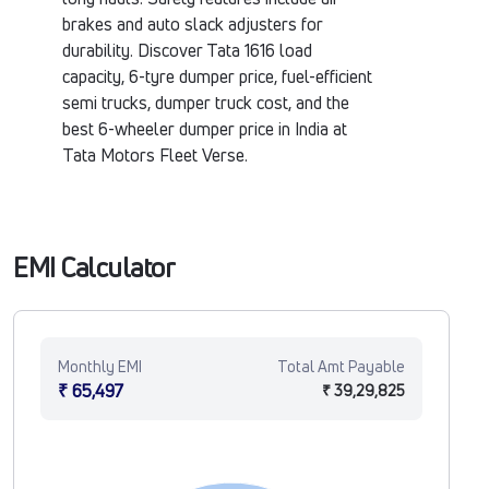
brakes and auto slack adjusters for
durability. Discover Tata 1616 load
capacity, 6-tyre dumper price, fuel-efficient
semi trucks, dumper truck cost, and the
best 6-wheeler dumper price in India at
Tata Motors Fleet Verse.
EMI Calculator
Monthly EMI
Total Amt Payable
₹ 65,497
₹ 39,29,825