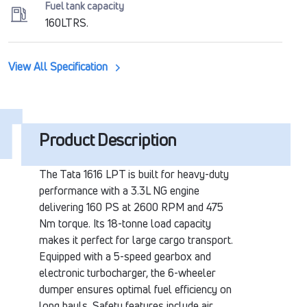
Fuel tank capacity
160LTRS.
View All Specification
Product Description
The Tata 1616 LPT is built for heavy-duty
performance with a 3.3L NG engine
delivering 160 PS at 2600 RPM and 475
Nm torque. Its 18-tonne load capacity
makes it perfect for large cargo transport.
Equipped with a 5-speed gearbox and
electronic turbocharger, the 6-wheeler
dumper ensures optimal fuel efficiency on
long hauls. Safety features include air