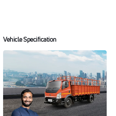
Vehicle Specification