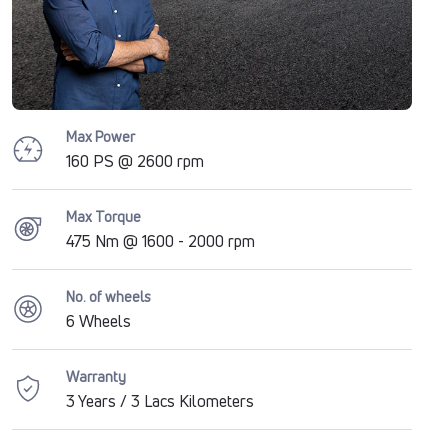
Max Power
160 PS @ 2600 rpm
Max Torque
475 Nm @ 1600 - 2000 rpm
No. of wheels
6 Wheels
Warranty
3 Years / 3 Lacs Kilometers