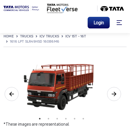
Login
HOME
TRUCKS
ICV TRUCKS
ICV 15T - 16T
1616 LPT SLR49HSD 160B6M6
*These images are representational