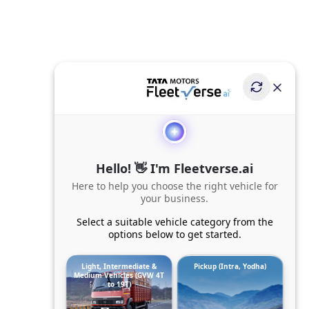
Hello! 👋 I'm Fleetverse.ai
Here to help you choose the right vehicle for
your business.
Select a suitable vehicle category from the
options below to get started.
Light, Intermediate &
Pickup (Intra, Yodha)
Medium Vehicles (GVW 4T
to 19T)