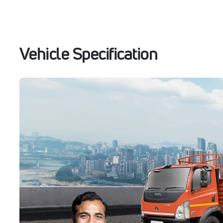
Vehicle Specification