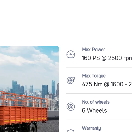
Max Power
160 PS @ 2600 rp
Max Torque
475 Nm @ 1600 - 
No. of wheels
6 Wheels
Warranty