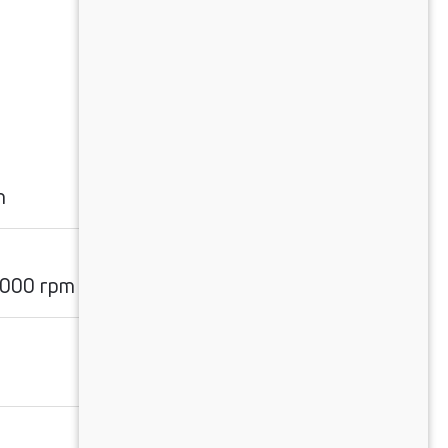
m
2000 rpm