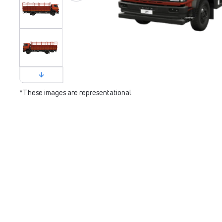
*These images are representational