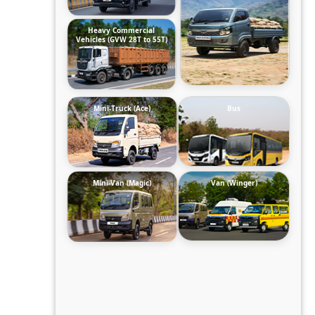
Heavy Commercial
Vehicles (GVW 28T to 55T)
Mini-Truck (Ace)
Bus
Mini-Van (Magic)
Van (Winger)