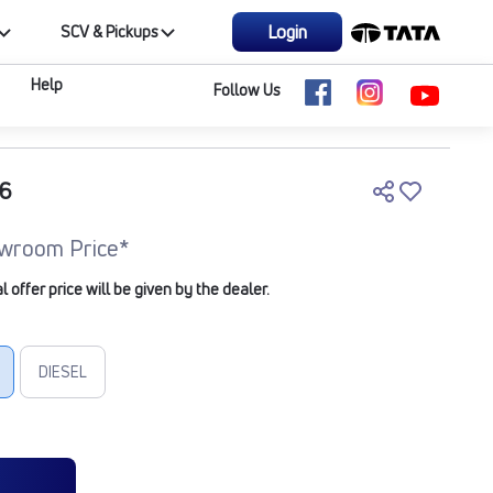
Login
SCV & Pickups
Help
Follow Us
M6
wroom Price*
offer price will be given by the dealer.
DIESEL