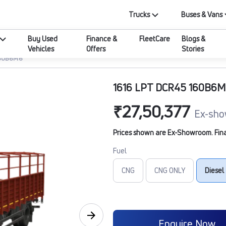
Trucks
Buses & Vans
Buy Used
Finance &
FleetCare
Blogs &
Vehicles
Offers
Stories
160B6M6
1616 LPT DCR45 160B6
₹27,50,377
Ex-sho
Prices shown are Ex-Showroom. Final 
Fuel
CNG
CNG ONLY
Diesel
Enquire Now