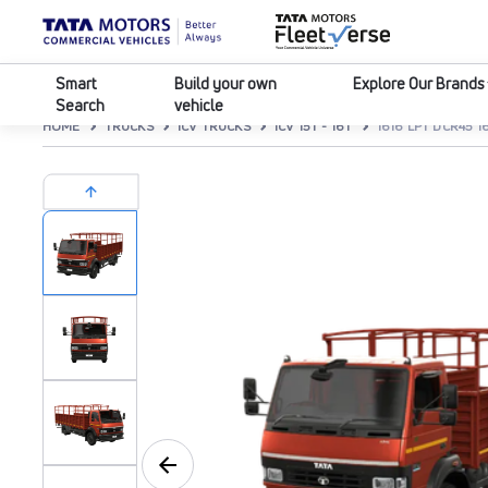
Smart
Build your own
Explore Our Brands
Search
vehicle
HOME
TRUCKS
ICV TRUCKS
ICV 15T - 16T
1616 LPT DCR45 