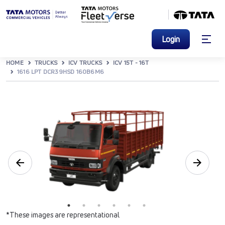
Login
HOME
TRUCKS
ICV TRUCKS
ICV 15T - 16T
1616 LPT DCR39HSD 160B6M6
*These images are representational