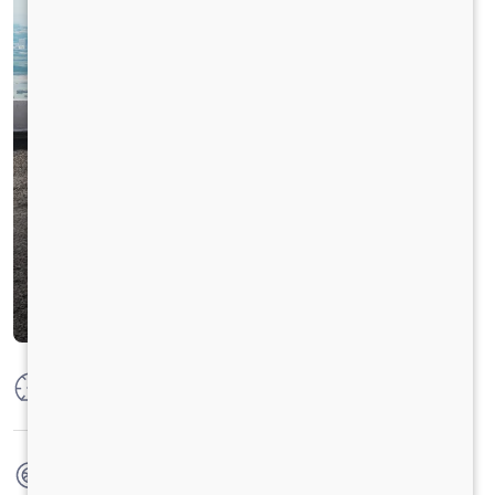
Max Power
160 PS @ 2600 rpm
Max Torque
475 Nm @ 1600 - 2000 rpm