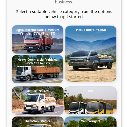
business.
Select a suitable vehicle category from the options
below to get started.
Light, Intermediate & Medium
Pickup (Intra, Yodha)
Vehicles (GVW 4T to 19T)
Heavy Commercial Vehicles
(GVW 28T to 55T)
Mini-Truck (Ace)
Bus
Mini-Van (Magic)
Van (Winger)