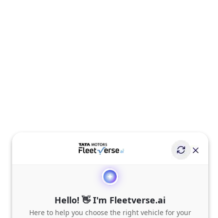
Hello! 👋 I'm Fleetverse.ai
Here to help you choose the right vehicle for your