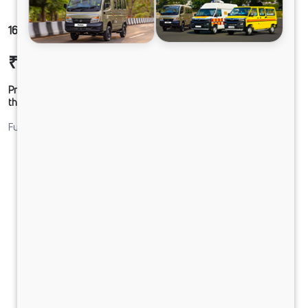
1616 LPT DCR39HSD 160B6M6
₹27,18,111
Ex-showroom Price*
Prices shown are Ex-Showroom. Final offer price will be given by
the dealer.
Fuel