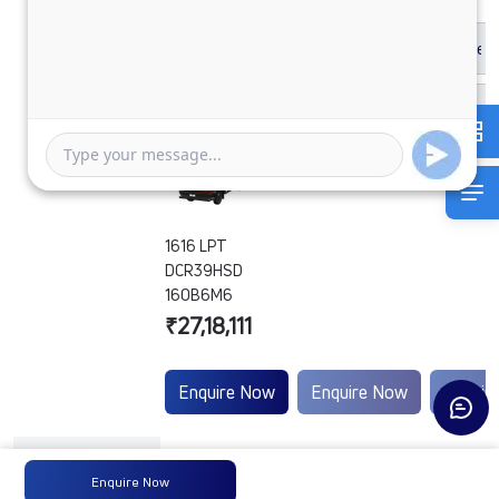
1616 LPT
DCR39HSD
160B6M6
₹27,18,111
Enquire Now
Enquire Now
Enquir
Engine
-
-
-
Enquire Now
Type