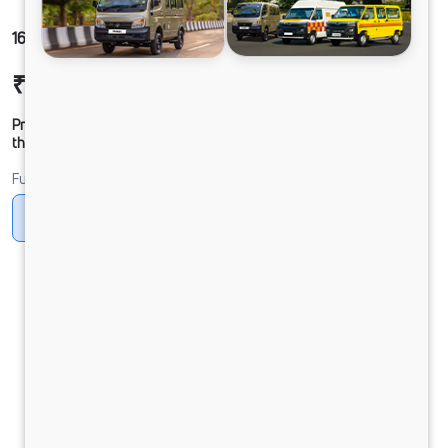
1612g LPT DCR53 125B6M5 550L
₹26,95,457
Ex-showroom Price*
Prices shown are Ex-Showroom. Final offer price will be given by
the dealer.
Fuel
CNG
CNG ONLY
Diesel
DIESEL