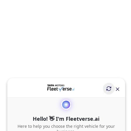
Hello! 👋 I'm Fleetverse.ai
Here to help you choose the right vehicle for your