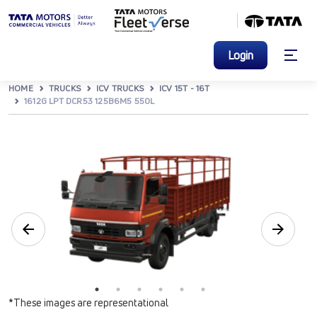
Login
HOME
TRUCKS
ICV TRUCKS
ICV 15T - 16T
1612G LPT DCR53 125B6M5 550L
*These images are representational