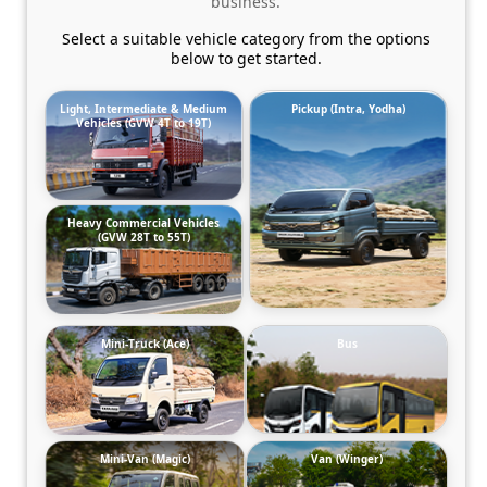
business.
Select a suitable vehicle category from the options
below to get started.
Light, Intermediate & Medium
Pickup (Intra, Yodha)
Vehicles (GVW 4T to 19T)
Heavy Commercial Vehicles
(GVW 28T to 55T)
Mini-Truck (Ace)
Bus
Mini-Van (Magic)
Van (Winger)