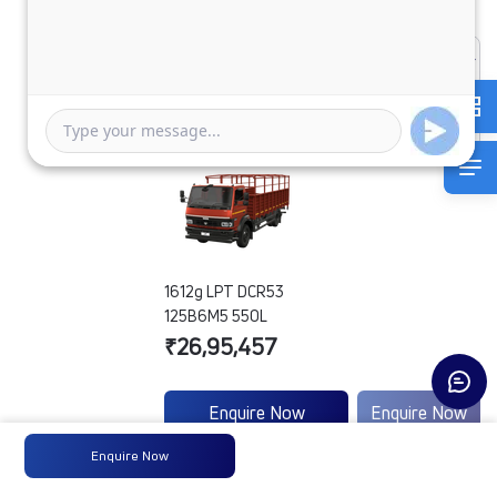
1612g LPT DCR53
125B6M5 550L
₹26,95,457
Enquire Now
Enquire Now
Enquire Now
Engine
Tata
-