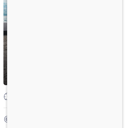
Max Power
125 PS @ 2250 rpm
Max Torque
500 Nm @ 1400 - 1600 rpm