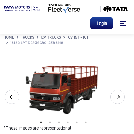
Login
HOME
TRUCKS
ICV TRUCKS
ICV 15T - 16T
1612G LPT DCR39CBC 125B6M6
*These images are representational