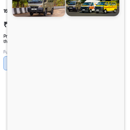
1612g LPT DCR39CBC 125B6M6
₹26,03,270
Ex-showroom Price*
Prices shown are Ex-Showroom. Final offer price will be given by
the dealer.
Fuel
CNG
CNG ONLY
Diesel
DIESEL