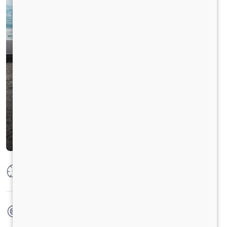
Max Power
125 PS @ 2250 rpm
Max Torque
500 Nm @ 1400 - 1600 rpm