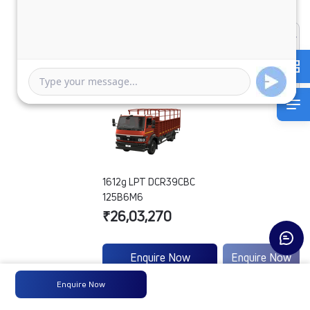
1612g LPT DCR39CBC
125B6M6
₹26,03,270
Enquire Now
Enquire Now
Enquire Now
Engine
3.8 SGI 88
-