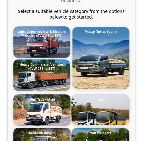
business.
Select a suitable vehicle category from the options
below to get started.
Light, Intermediate & Medium
Pickup (Intra, Yodha)
Vehicles (GVW 4T to 19T)
Heavy Commercial Vehicles
(GVW 28T to 55T)
Mini-Truck (Ace)
Bus
Mini-Van (Magic)
Van (Winger)