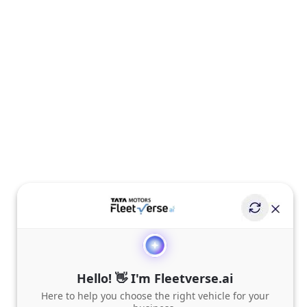
Hello! 👋 I'm Fleetverse.ai
Here to help you choose the right vehicle for your