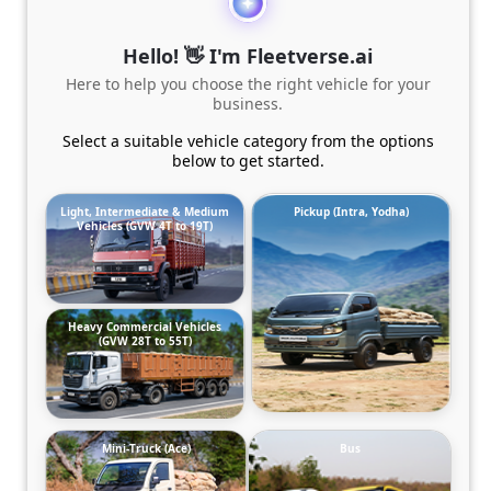
Hello! 👋 I'm Fleetverse.ai
Here to help you choose the right vehicle for your
business.
Select a suitable vehicle category from the options
below to get started.
Light, Intermediate & Medium
Pickup (Intra, Yodha)
Vehicles (GVW 4T to 19T)
Heavy Commercial Vehicles
(GVW 28T to 55T)
Mini-Truck (Ace)
Bus