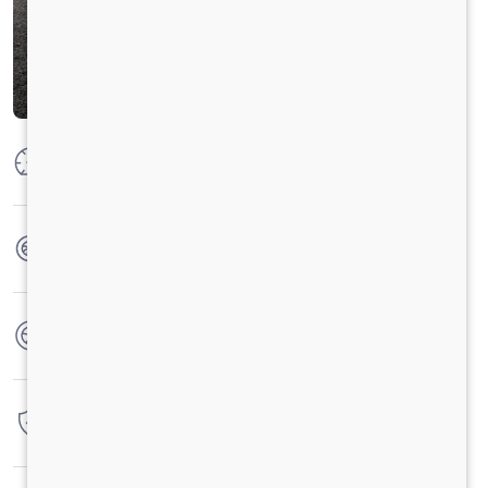
Max Power
160 PS @ 2600 rpm
Max Torque
475 Nm @ 1600 -2000 RPM
No. of wheels
6 Wheels
Warranty
3 Years / 3 Lacs Kilometers