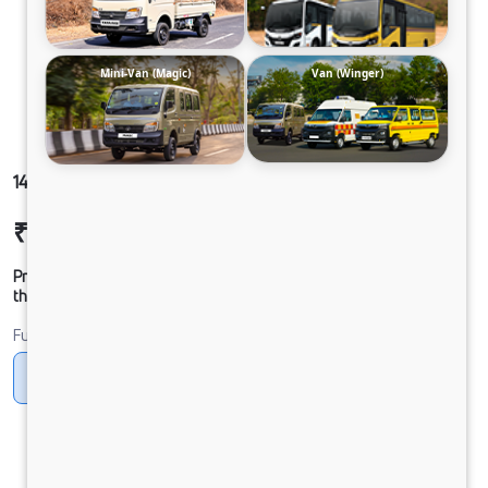
Mini-Van (Magic)
Van (Winger)
1416 LPT DCR45 160B6M6
₹24,50,325
Ex-showroom Price*
Prices shown are Ex-Showroom. Final offer price will be given by
the dealer.
Fuel
Diesel
DIESEL