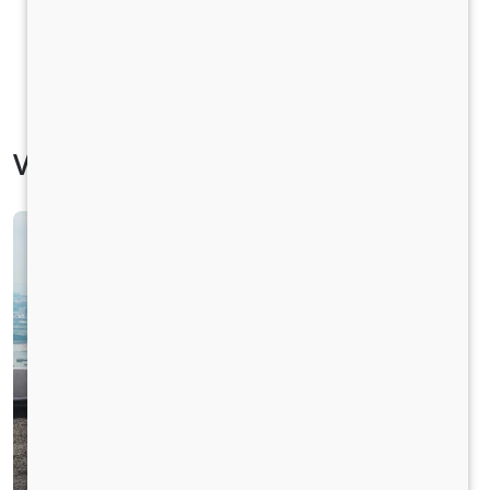
Vehicle Specification