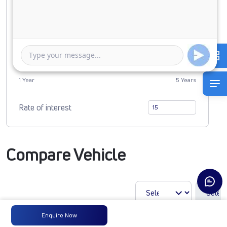
0
2450325
Duration of Loan
1 Year
5 Years
Rate of interest
Compare Vehicle
Enquire Now