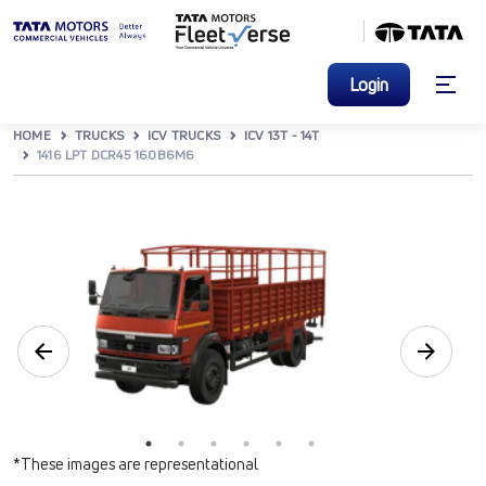
Login
HOME
TRUCKS
ICV TRUCKS
ICV 13T - 14T
1416 LPT DCR45 160B6M6
*These images are representational