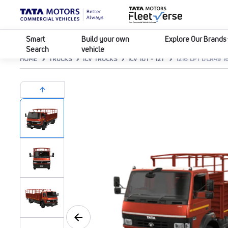
Smart
Build your own
Explore Our Brands
Search
vehicle
HOME
TRUCKS
ICV TRUCKS
ICV 10T - 12T
1216 LPT DCR49 