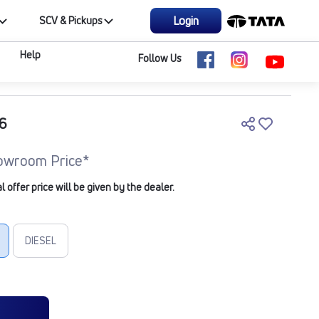
Login
SCV & Pickups
Help
Follow Us
6
owroom Price*
offer price will be given by the dealer.
DIESEL