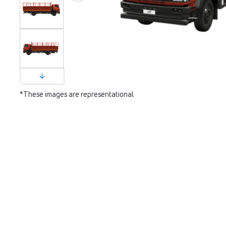
*These images are representational