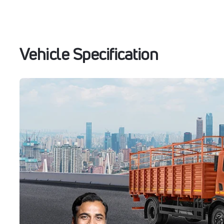
Vehicle Specification