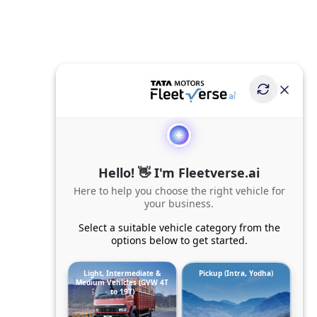
Hello! 👋 I'm Fleetverse.ai
Here to help you choose the right vehicle for
your business.
Select a suitable vehicle category from the
options below to get started.
Light, Intermediate &
Pickup (Intra, Yodha)
Medium Vehicles (GVW 4T
to 19T)