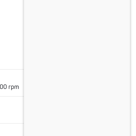
m
00 rpm