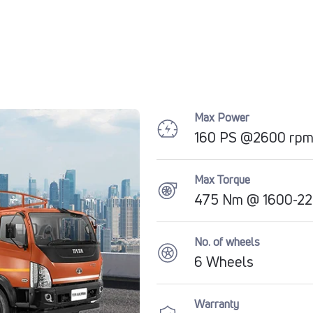
Max Power
160 PS @2600 rp
Max Torque
475 Nm @ 1600-22
No. of wheels
6 Wheels
Warranty