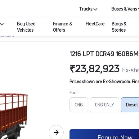
Trucks
Buses & Vans
Buy Used
Finance &
FleetCare
Blogs &
Vehicles
Offers
Stories
160B6M6
1216 LPT DCR49 160B6M
₹23,82,923
Ex-sh
Prices shown are Ex-Showroom. Final 
Fuel
CNG
CNG ONLY
Diesel
Enquire Now