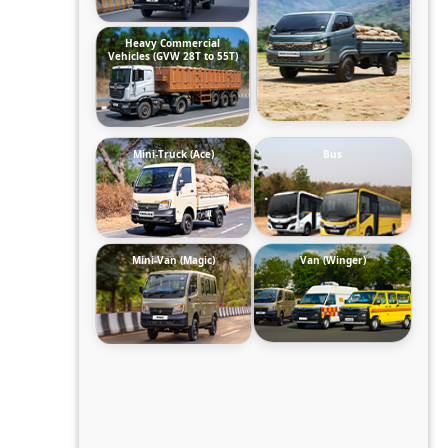
Heavy Commercial
Vehicles (GVW 28T to 55T)
Mini-Truck (Ace)
Bus
Mini-Van (Magic)
Van (Winger)