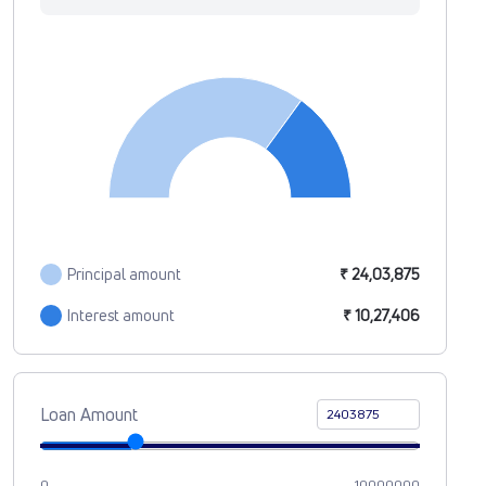
Principal amount
₹ 24,03,875
Interest amount
₹ 10,27,406
Loan Amount
0
10000000