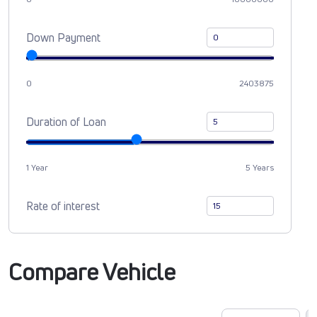
Down Payment
0
2403875
Duration of Loan
1 Year
5 Years
Rate of interest
Compare Vehicle