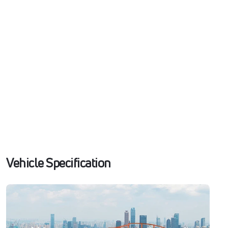
Vehicle Specification