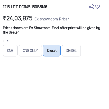
1216 LPT DCR45 160B6M6
₹24,03,875
Ex-showroom Price*
Prices shown are Ex-Showroom. Final offer price will be given by
the dealer.
Fuel
CNG
CNG ONLY
Diesel
DIESEL