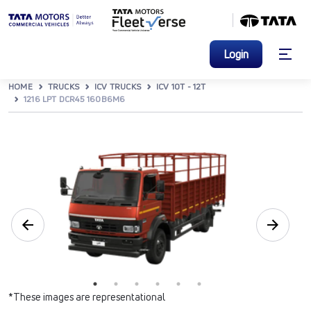
Login
HOME
TRUCKS
ICV TRUCKS
ICV 10T - 12T
1216 LPT DCR45 160B6M6
*These images are representational