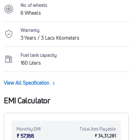
No. of wheels
6 Wheels
Warranty
3 Years / 3 Lacs Kilometers
Fuel tank capacity
160 Liters
View All Specification
EMI Calculator
Monthly EMI
Total Amt Payable
₹ 57,188
₹ 34,31,281