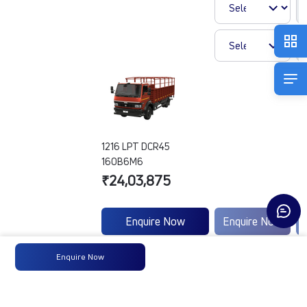
1216 LPT DCR45
160B6M6
₹24,03,875
Enquire Now
Enquire Now
Enquire Now
Engine
Tata
-
Type