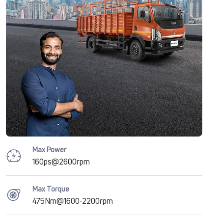
Max Power
160ps@2600rpm
Max Torque
475Nm@1600-2200rpm