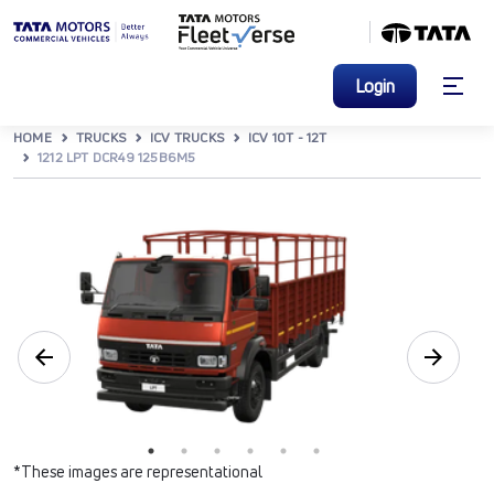
Login
HOME
TRUCKS
ICV TRUCKS
ICV 10T - 12T
1212 LPT DCR49 125B6M5
*These images are representational