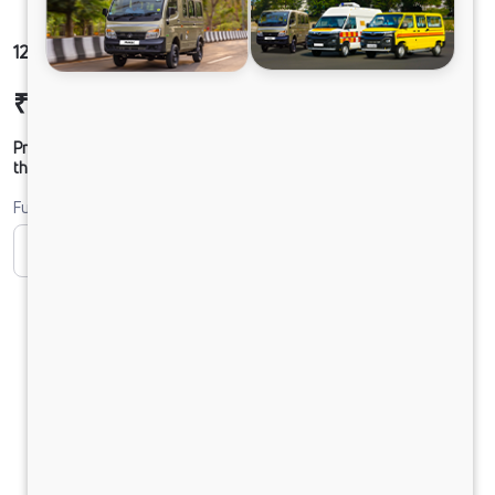
1212 LPT DCR49 125B6M5
₹24,79,721
Ex-showroom Price*
Prices shown are Ex-Showroom. Final offer price will be given by
the dealer.
Fuel
CNG
CNG ONLY
Diesel
DIESEL