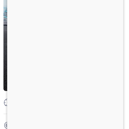
Max Power
125 PS @ 2800 rpm
Max Torque
360 Nm @ 1400 - 1800 rpm