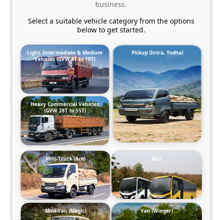
business.
Select a suitable vehicle category from the options
below to get started.
Light, Intermediate & Medium
Pickup (Intra, Yodha)
Vehicles (GVW 4T to 19T)
Heavy Commercial Vehicles
(GVW 28T to 55T)
Mini-Truck (Ace)
Bus
Mini-Van (Magic)
Van (Winger)