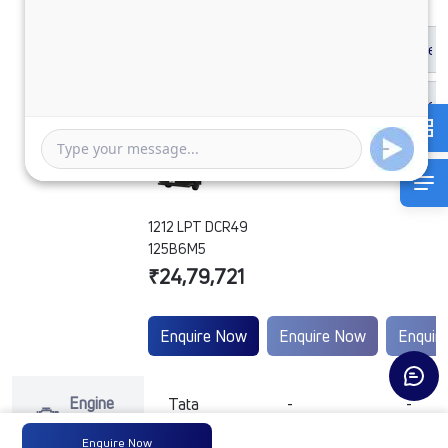
1212 LPT DCR49
125B6M5
₹24,79,721
Enquire Now
Enquire Now
Enquir
Engine
Tata
-
-
Type
Enquire Now