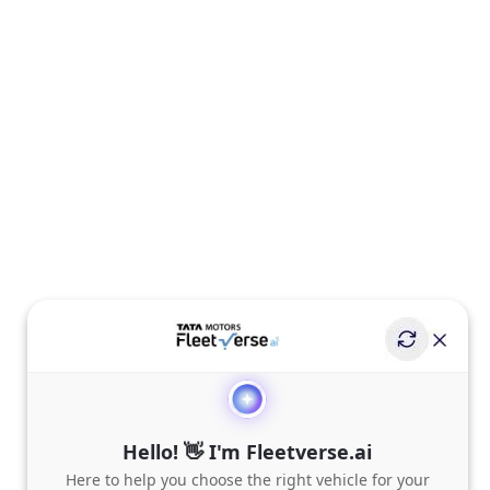
Hello! 👋 I'm Fleetverse.ai
Here to help you choose the right vehicle for your