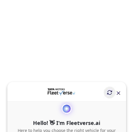
Hello! 👋 I'm Fleetverse.ai
Here to help you choose the right vehicle for your