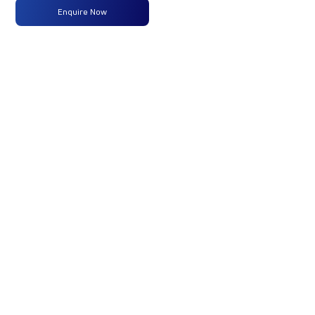
Power
(125 PS )
Enquire Now
@ 2800
RPM
Max
360 Nm
-
-
Torque
@ 1300 -
2200
RPM
No of
6 Wheels
-
-
Wheels
+ 1 Wheel
Fuel
-
-
-
Tank
Capacity
(Litres)
GVW/GCW
11990 Kg
-
-