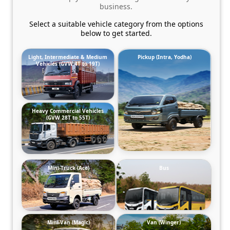
business.
Select a suitable vehicle category from the options
below to get started.
Light, Intermediate & Medium
Pickup (Intra, Yodha)
Vehicles (GVW 4T to 19T)
Heavy Commercial Vehicles
(GVW 28T to 55T)
Mini-Truck (Ace)
Bus
Mini-Van (Magic)
Van (Winger)