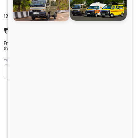
1212 LPT DCR49CBC 125B6M5
₹25,90,020
Ex-showroom Price*
Prices shown are Ex-Showroom. Final offer price will be given by
the dealer.
Fuel
CNG
CNG ONLY
Diesel
DIESEL