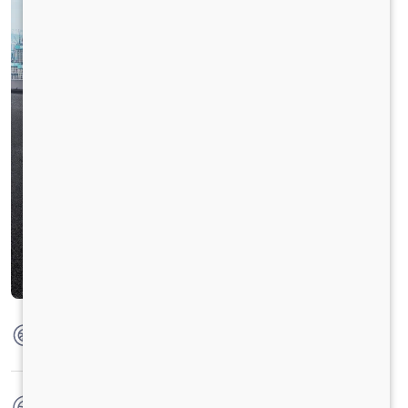
Max Torque
360 Nm @ 1300 - 2200 RPM
No. of wheels