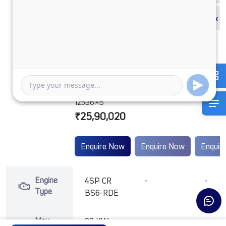
1212 LPT
DCR49CBC
125B6M5
₹25,90,020
Enquire Now
Enquire Now
Enquir
Engine
4SP CR
-
-
Type
BS6-RDE
Max
92 KW
-
-