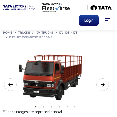
Login
HOME
TRUCKS
ICV TRUCKS
ICV 10T - 12T
1212 LPT DCR49CBC 125B6M5
*These images are representational