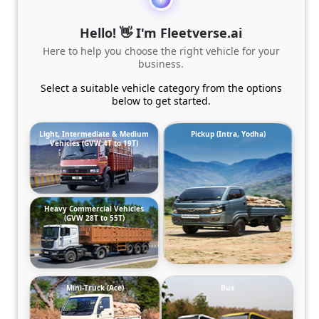
Hello! 👋 I'm Fleetverse.ai
Here to help you choose the right vehicle for your
business.
Select a suitable vehicle category from the options
below to get started.
Light, Intermediate & Medium
Pickup (Intra, Yodha)
Vehicles (GVW 4T to 19T)
Heavy Commercial Vehicles
(GVW 28T to 55T)
Mini-Truck (Ace)
Bus