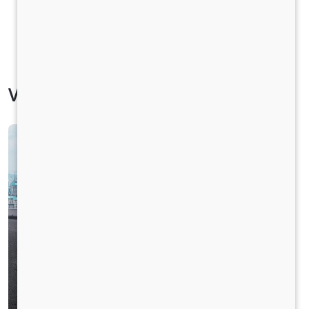
Vehicle Specification