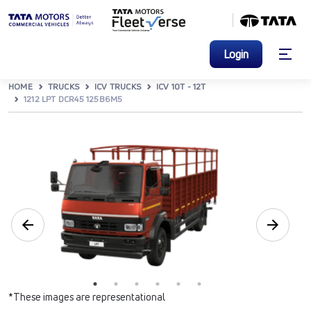
Login
HOME
TRUCKS
ICV TRUCKS
ICV 10T - 12T
1212 LPT DCR45 125B6M5
*These images are representational