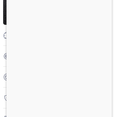
Max Power
125 PS @ 2800 rpm
Max Torque
360 Nm @ 1400 - 1800 rpm
No. of wheels
6 Wheels
Warranty
3 Years / 3 Lacs Kilometers
Fuel tank capacity