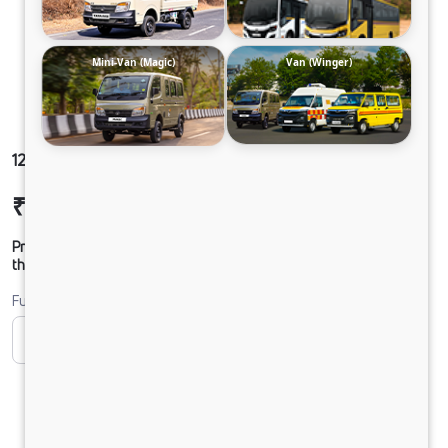
Mini-Van (Magic)
Van (Winger)
1212 LPT DCR45 125B6M5
₹24,56,673
Ex-showroom Price*
Prices shown are Ex-Showroom. Final offer price will be given by
the dealer.
Fuel
CNG
CNG ONLY
Diesel
DIESEL