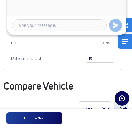
0
2456673
Duration of Loan
1 Year
5 Years
Rate of interest
Compare Vehicle
Enquire Now