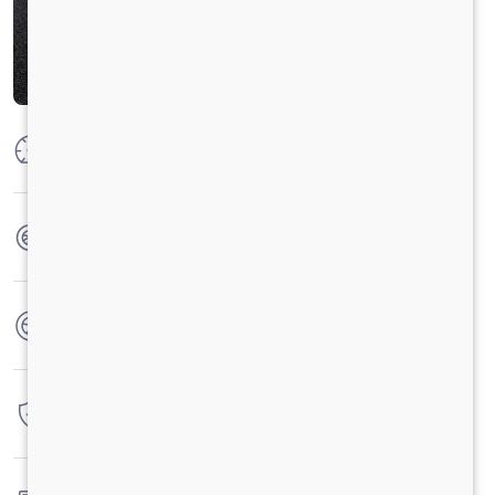
Max Power
125 PS @ 2800 rpm
Max Torque
360 Nm @ 1400 - 1800 rpm
No. of wheels
6 Wheels
Warranty
3 Years / 3 Lacs Kilometers
Fuel tank capacity