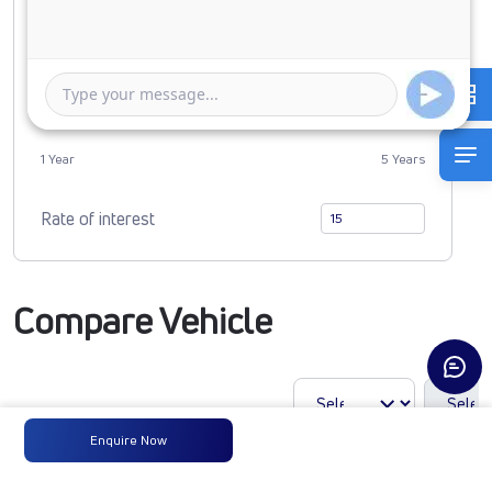
0
2456673
Duration of Loan
1 Year
5 Years
Rate of interest
Compare Vehicle
Enquire Now