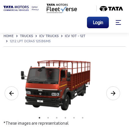
Login
HOME
TRUCKS
ICV TRUCKS
ICV 10T - 12T
1212 LPT DCR45 125B6M5
*These images are representational