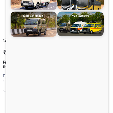
Mini-Van (Magic)
Van (Winger)
1212 LPT DCR45 125B6M5
₹24,56,673
Ex-showroom Price*
Prices shown are Ex-Showroom. Final offer price will be given by
the dealer.
Fuel
CNG
CNG ONLY
Diesel
DIESEL