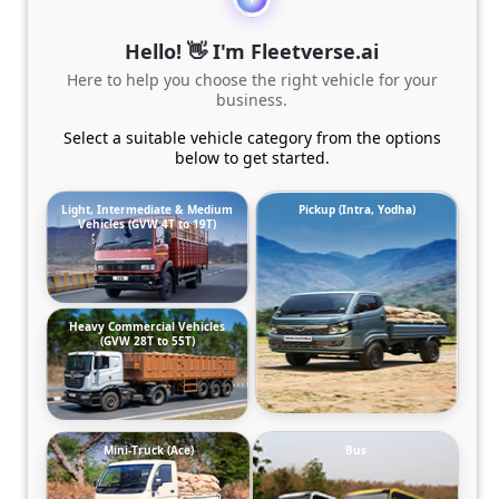
Hello! 👋 I'm Fleetverse.ai
Here to help you choose the right vehicle for your
business.
Select a suitable vehicle category from the options
below to get started.
Light, Intermediate & Medium
Pickup (Intra, Yodha)
Vehicles (GVW 4T to 19T)
Heavy Commercial Vehicles
(GVW 28T to 55T)
Mini-Truck (Ace)
Bus