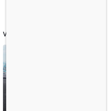
Vehicle Specification