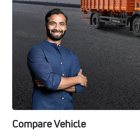
Compare Vehicle