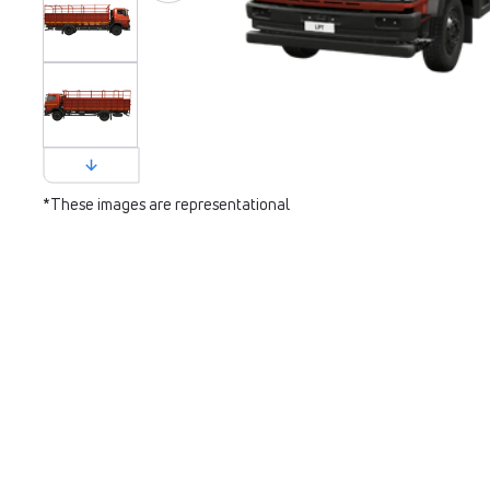
*These images are representational