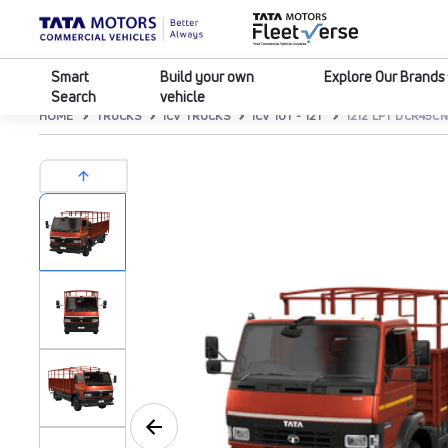
Smart
Build your own
Explore Our Brands
Search
vehicle
HOME
TRUCKS
ICV TRUCKS
ICV 10T - 12T
1212 LPT DCR45C