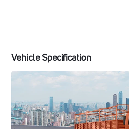
Vehicle Specification