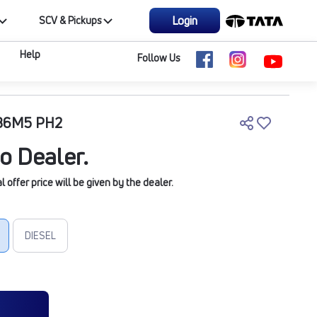
Login
SCV & Pickups
Help
Follow Us
5B6M5 PH2
o Dealer.
offer price will be given by the dealer.
DIESEL