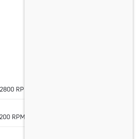
@ 2800 RPM
2200 RPM