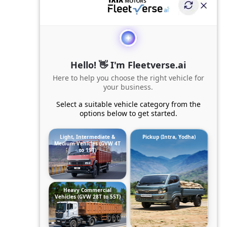
Hello! 👋 I'm Fleetverse.ai
Here to help you choose the right vehicle for
your business.
Select a suitable vehicle category from the
options below to get started.
Light, Intermediate &
Pickup (Intra, Yodha)
Medium Vehicles (GVW 4T
to 19T)
Heavy Commercial
Vehicles (GVW 28T to 55T)