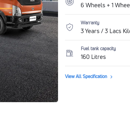
6 Wheels + 1 Whee
Warranty
3 Years / 3 Lacs Ki
Fuel tank capacity
160 Litres
View All Specification