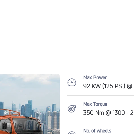
Max Power
92 KW (125 PS ) 
Max Torque
350 Nm @ 1300 - 
No. of wheels