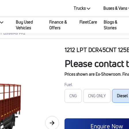
Trucks
Buses & Vans
Buy Used
Finance &
FleetCare
Blogs &
Vehicles
Offers
Stories
NT 125B6M5 PH2
1212 LPT DCR45CNT 12
Please contact t
Prices shown are Ex-Showroom. Final 
Fuel
CNG
CNG ONLY
Diesel
Enquire Now