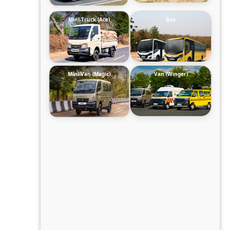
Mini-Truck (Ace)
Bus
Mini-Van (Magic)
Van (Winger)