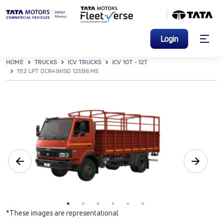
Login
HOME
TRUCKS
ICV TRUCKS
ICV 10T - 12T
1112 LPT DCR49HSD 125B6M5
*These images are representational