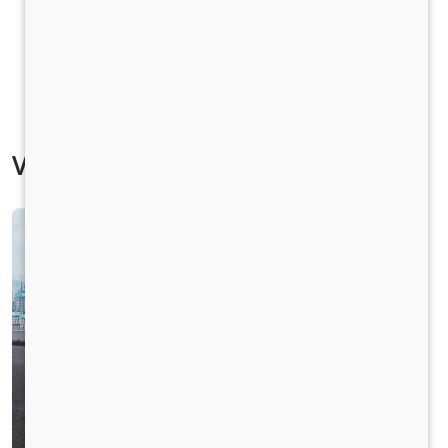
Vehicle Specification