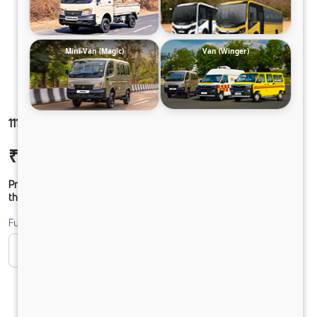
Mini-Van (Magic)
Van (Winger)
1112 LPT DCR49HSD 125B6M5
₹22,68,687
Ex-showroom Price*
Prices shown are Ex-Showroom. Final offer price will be given by
the dealer.
Fuel
CNG
CNG ONLY
Diesel
DIESEL