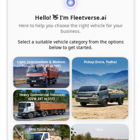
Hello! 👋 I'm Fleetverse.ai
Here to help you choose the right vehicle for your
business.
Select a suitable vehicle category from the options
below to get started.
Light, Intermediate & Medium
Pickup (Intra, Yodha)
Vehicles (GVW 4T to 19T)
Heavy Commercial Vehicles
(GVW 28T to 55T)
Mini-Truck (Ace)
Bus