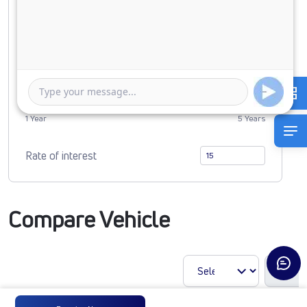
0
2268687
Duration of Loan
1 Year
5 Years
Rate of interest
Compare Vehicle