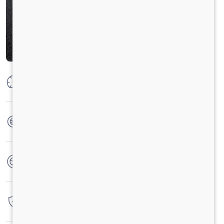
Max Power
125 PS @ 2800 rpm
Max Torque
360 Nm @ 1400 - 1800 rpm
No. of wheels
6 Wheels
Warranty
3 Years / 3 Lacs Kilometers