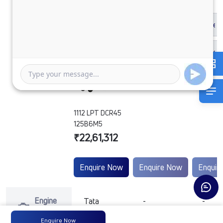
1112 LPT DCR45
125B6M5
₹22,61,312
Enquire Now
Enquire Now
Enquir
Engine
Tata
-
-
Type
Enquire Now