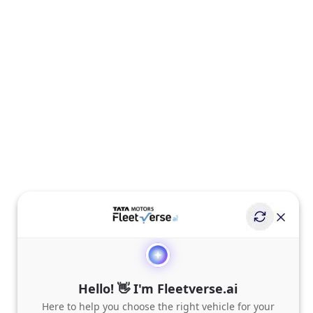
Hello! 👋 I'm Fleetverse.ai
Here to help you choose the right vehicle for your