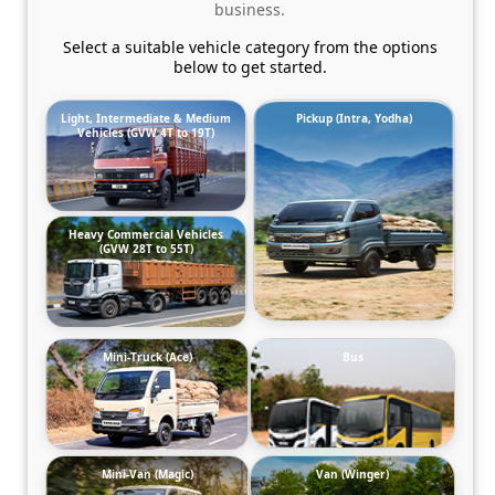
business.
Select a suitable vehicle category from the options
below to get started.
Light, Intermediate & Medium
Pickup (Intra, Yodha)
Vehicles (GVW 4T to 19T)
Heavy Commercial Vehicles
(GVW 28T to 55T)
Mini-Truck (Ace)
Bus
Mini-Van (Magic)
Van (Winger)