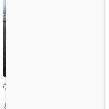
Max Power
125 PS @ 2800 rpm
Max Torque
360 Nm @ 1400 - 1800 rpm