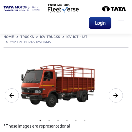
Login
HOME
TRUCKS
ICV TRUCKS
ICV 10T - 12T
1112 LPT DCR45 125B6M5
*These images are representational