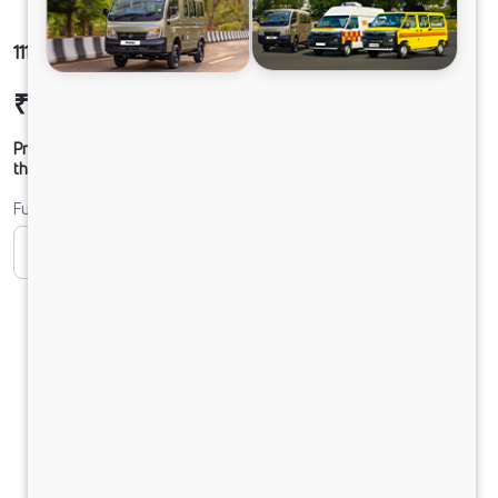
1112 LPT DCR45 125B6M5
₹22,61,312
Ex-showroom Price*
Prices shown are Ex-Showroom. Final offer price will be given by
the dealer.
Fuel
CNG
CNG ONLY
Diesel
DIESEL