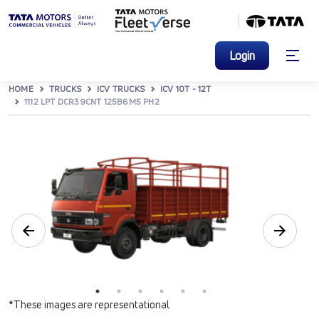
Login
HOME
TRUCKS
ICV TRUCKS
ICV 10T - 12T
1112 LPT DCR39CNT 125B6M5 PH2
*These images are representational