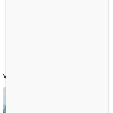
Vehicle Specification