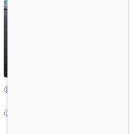
Max Torque
360 Nm @ 1400 - 1800 RPM
No. of wheels
6 Wheels + 1 Wheel
Warranty