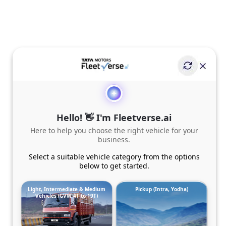
Hello! 👋 I'm Fleetverse.ai
Here to help you choose the right vehicle for your
business.
Select a suitable vehicle category from the options
below to get started.
Light, Intermediate & Medium
Pickup (Intra, Yodha)
Vehicles (GVW 4T to 19T)