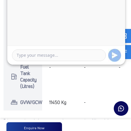
Max
360 Nm
-
-
Torque
@ 1400 -
1800 RPM
No of
6 Wheels
-
-
Wheels
+ 1 Wheel
Fuel
-
-
-
Tank
Capacity
(Litres)
GVW/GCW
11450 Kg
-
-
Prices mentioned above are ex-showroom price. All models may not
include accessories. For any other configurations, contact
Enquire Now