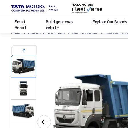
Smart
Build your own
Explore Our Brands
Search
vehicle
HOME
TRUCKS
HCV CONST
MAV TIPPERS 48
SIGNA 4832.TK