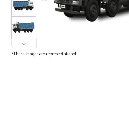
*These images are representational