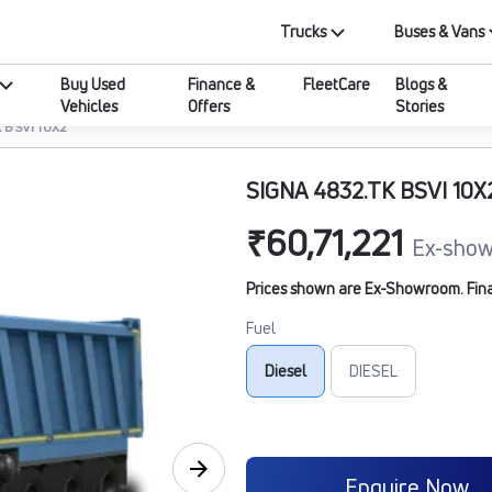
Trucks
Buses & Vans
Buy Used
Finance &
FleetCare
Blogs &
Vehicles
Offers
Stories
 BSVI 10X2
SIGNA 4832.TK BSVI 10X
₹60,71,221
Ex-show
Prices shown are Ex-Showroom. Final 
Fuel
Diesel
DIESEL
Enquire Now