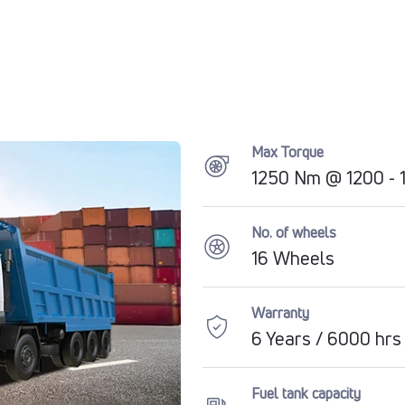
Max Torque
1250 Nm @ 1200 -
No. of wheels
16 Wheels
Warranty
6 Years / 6000 hrs
Fuel tank capacity