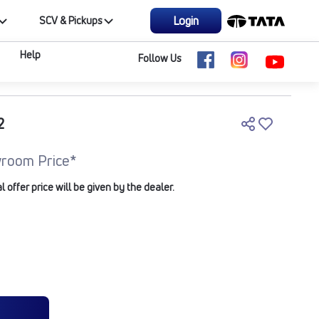
Login
SCV & Pickups
Help
Follow Us
2
room Price*
offer price will be given by the dealer.