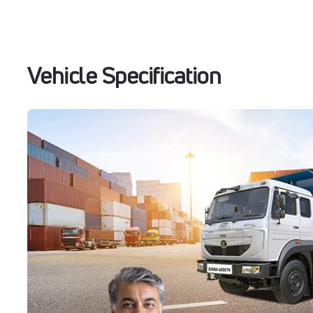
Vehicle Specification