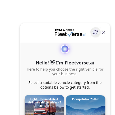
Hello! 👋 I'm Fleetverse.ai
Here to help you choose the right vehicle for
your business.
Select a suitable vehicle category from the
options below to get started.
Light, Intermediate &
Pickup (Intra, Yodha)
Medium Vehicles (GVW 4T
to 19T)