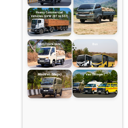
Heavy Commercial
Vehicles (GVW 28T to 55T)
Mini-Truck (Ace)
Bus
Mini-Van (Magic)
Van (Winger)