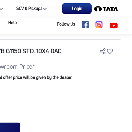
Login
SCV & Pickups
Help
Follow Us
B G1150 STD. 10X4 DAC
wroom Price*
offer price will be given by the dealer.