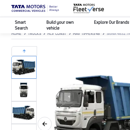
Smart
Build your own
Explore Our Brands
Search
vehicle
HOME
TRUCKS
HCV CONST
MAV TIPPERS 48
SIGNA 4832.TK