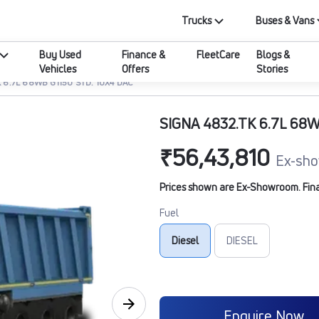
Trucks
Buses & Vans
Buy Used
Finance &
FleetCare
Blogs &
Vehicles
Offers
Stories
 6.7L 68WB G1150 STD. 10X4 DAC
SIGNA 4832.TK 6.7L 68W
₹56,43,810
Ex-sho
Prices shown are Ex-Showroom. Final 
Fuel
Diesel
DIESEL
Enquire Now