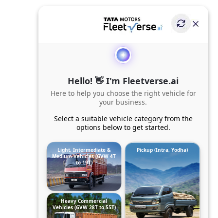
Hello! 👋 I'm Fleetverse.ai
Here to help you choose the right vehicle for
your business.
Select a suitable vehicle category from the
options below to get started.
Light, Intermediate &
Pickup (Intra, Yodha)
Medium Vehicles (GVW 4T
to 19T)
Heavy Commercial
Vehicles (GVW 28T to 55T)