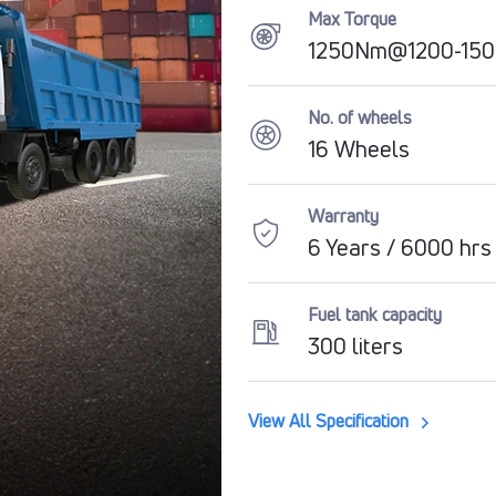
Max Torque
1250Nm@1200-15
No. of wheels
16 Wheels
Warranty
6 Years / 6000 hrs
Fuel tank capacity
300 liters
View All Specification