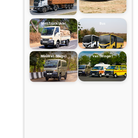
Mini-Truck (Ace)
Bus
Mini-Van (Magic)
Van (Winger)