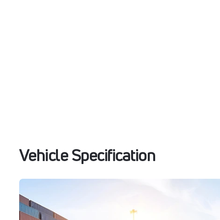
Vehicle Specification