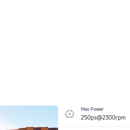
Max Power
250ps@2300rpm