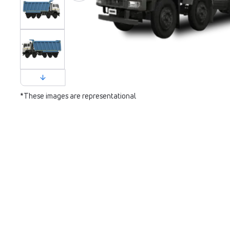
*These images are representational