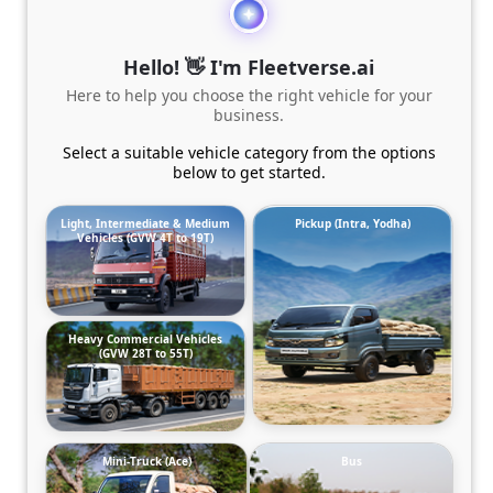
Hello! 👋 I'm Fleetverse.ai
Here to help you choose the right vehicle for your
business.
Select a suitable vehicle category from the options
below to get started.
Light, Intermediate & Medium
Pickup (Intra, Yodha)
Vehicles (GVW 4T to 19T)
Heavy Commercial Vehicles
(GVW 28T to 55T)
Mini-Truck (Ace)
Bus