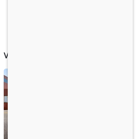
Vehicle Specification