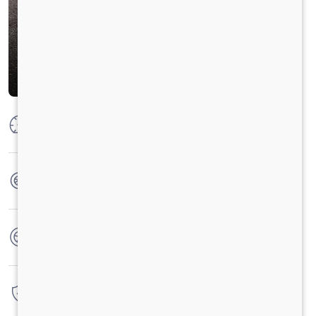
Max Power
300 HP @ 2300 RPM
Max Torque
1100 Nm @ 1100-1700 RPM
No. of wheels
16 Wheels
Warranty
6 Years / 6000 hrs