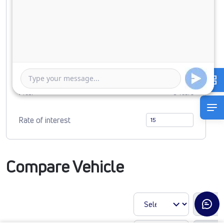
Down Payment
0
6392414
Duration of Loan
1 Year
5 Years
Rate of interest
Compare Vehicle