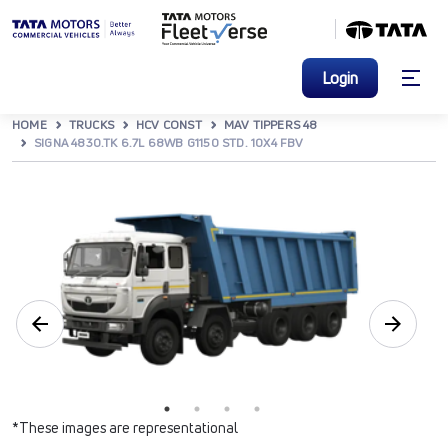
Login
HOME
TRUCKS
HCV CONST
MAV TIPPERS 48
SIGNA 4830.TK 6.7L 68WB G1150 STD. 10X4 FBV
*These images are representational