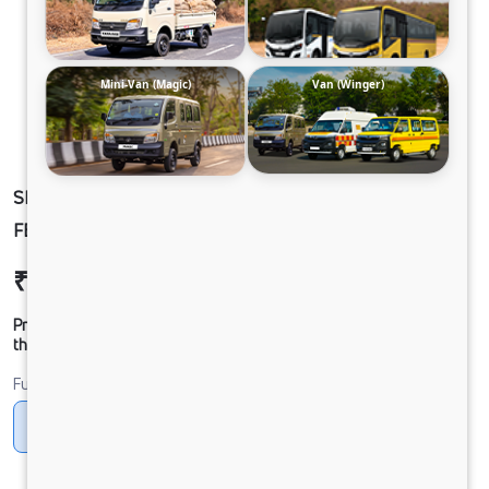
Mini-Van (Magic)
Van (Winger)
SIGNA 4830.TK 6.7L 68WB G1150 STD. 10X4
FBV
₹63,92,414
Ex-showroom Price*
Prices shown are Ex-Showroom. Final offer price will be given by
the dealer.
Fuel
Diesel
DIESEL