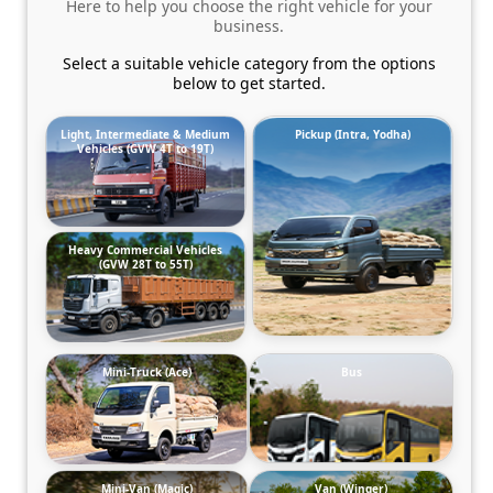
Here to help you choose the right vehicle for your
business.
Select a suitable vehicle category from the options
below to get started.
Light, Intermediate & Medium
Pickup (Intra, Yodha)
Vehicles (GVW 4T to 19T)
Heavy Commercial Vehicles
(GVW 28T to 55T)
Mini-Truck (Ace)
Bus
Mini-Van (Magic)
Van (Winger)