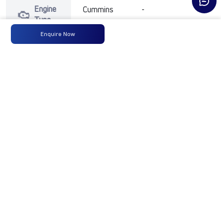
Engine
Cummins
-
-
Type
Enquire Now
Max
300 HP
-
-
Power
@ 2300
RPM
Max
1100 Nm
-
-
Torque
@ 1100-
1700 RPM
No of
16 Wheels
-
-
Wheels
Fuel
300LTRS
-
-
Tank
Capacity
(Litres)