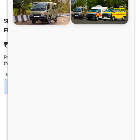
SIGNA 4830.TK 6.7L 68WB G1150 BOGIE. 10X4
FBV
₹65,32,032
Ex-showroom Price*
Prices shown are Ex-Showroom. Final offer price will be given by
the dealer.
Fuel
Diesel
DIESEL