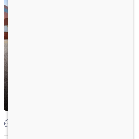
Max Power
300 HP @ 2300 RPM