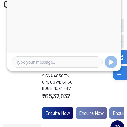
Compare Vehicle
SIGNA 4830.TK
6.7L 68WB G1150
BOGIE. 10X4 FBV
₹65,32,032
Enquire Now
Enquire Now
Enquir