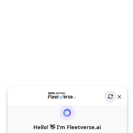
Hello! 👋 I'm Fleetverse.ai