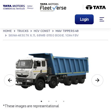
Login
HOME
TRUCKS
HCV CONST
MAV TIPPERS 48
SIGNA 4830.TK 6.7L 68WB G1150 BOGIE. 10X4 FBV
*These images are representational