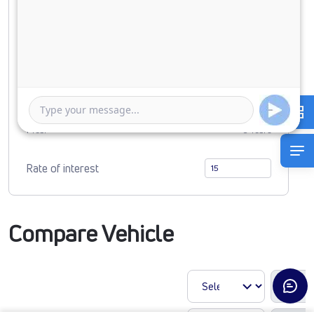
Down Payment
0
6606645
Duration of Loan
1 Year
5 Years
Rate of interest
Compare Vehicle