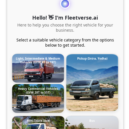
Hello! 👋 I'm Fleetverse.ai
Here to help you choose the right vehicle for your
business.
Select a suitable vehicle category from the options
below to get started.
Light, Intermediate & Medium
Pickup (Intra, Yodha)
Vehicles (GVW 4T to 19T)
Heavy Commercial Vehicles
(GVW 28T to 55T)
Mini-Truck (Ace)
Bus