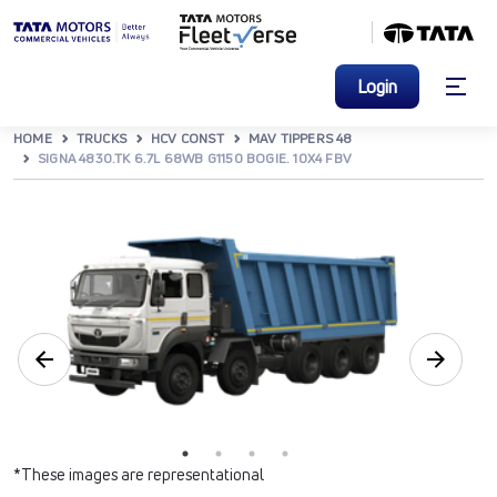
Login
HOME
TRUCKS
HCV CONST
MAV TIPPERS 48
SIGNA 4830.TK 6.7L 68WB G1150 BOGIE. 10X4 FBV
*These images are representational