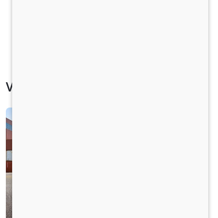
Vehicle Specification