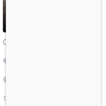
Max Power
300 HP @ 2300 RPM
Max Torque
1100 Nm @ 1100-1700 RPM
No. of wheels
16 Wheels
Warranty
6 Years / 6000 hrs