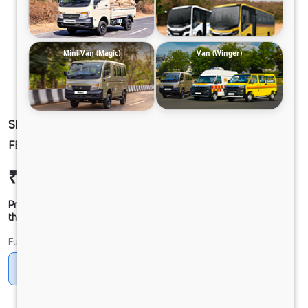
Mini-Van (Magic)
Van (Winger)
SIGNA 4830.TK 6.7L 68WB G1150 BOGIE. 10X4
FBV
₹66,06,645
Ex-showroom Price*
Prices shown are Ex-Showroom. Final offer price will be given by
the dealer.
Fuel
Diesel
DIESEL