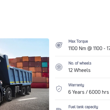
Max Torque
1100 Nm @ 1100 - 
No. of wheels
12 Wheels
Warranty
6 Years / 6000 hrs
Fuel tank capacity