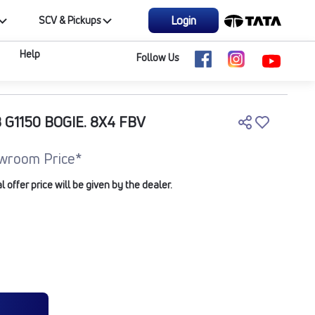
Login
SCV & Pickups
Help
Follow Us
 G1150 BOGIE. 8X4 FBV
wroom Price*
offer price will be given by the dealer.