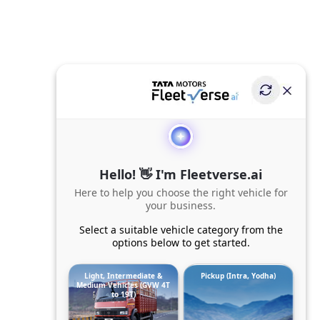
Hello! 👋 I'm Fleetverse.ai
Here to help you choose the right vehicle for
your business.
Select a suitable vehicle category from the
options below to get started.
Light, Intermediate &
Pickup (Intra, Yodha)
Medium Vehicles (GVW 4T
to 19T)