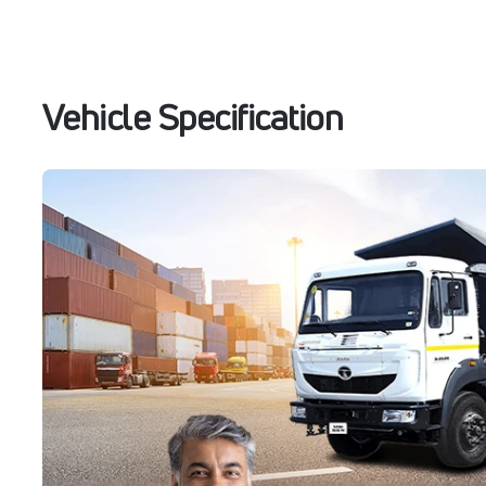
Vehicle Specification