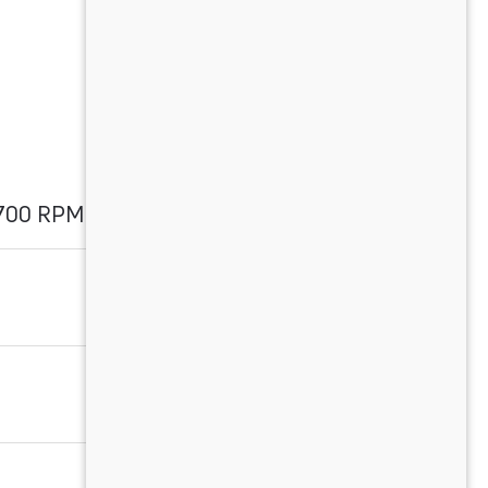
1700 RPM