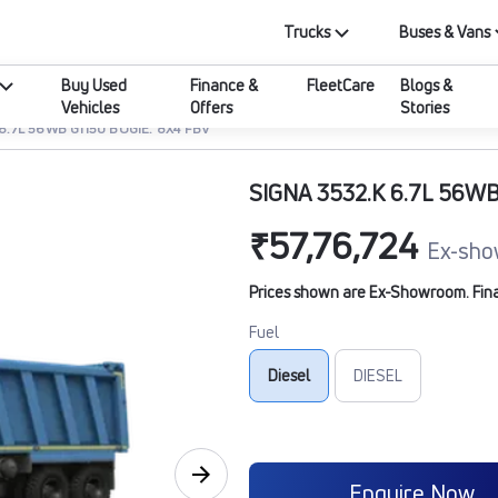
Trucks
Buses & Vans
Buy Used
Finance &
FleetCare
Blogs &
Vehicles
Offers
Stories
 6.7L 56WB G1150 BOGIE. 8X4 FBV
SIGNA 3532.K 6.7L 56WB
₹57,76,724
Ex-sho
Prices shown are Ex-Showroom. Final 
Fuel
Diesel
DIESEL
Enquire Now