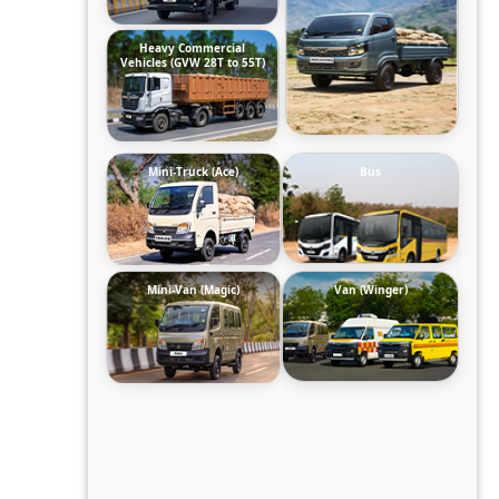
Heavy Commercial
Vehicles (GVW 28T to 55T)
Mini-Truck (Ace)
Bus
Mini-Van (Magic)
Van (Winger)