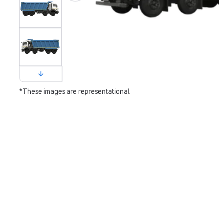
*These images are representational