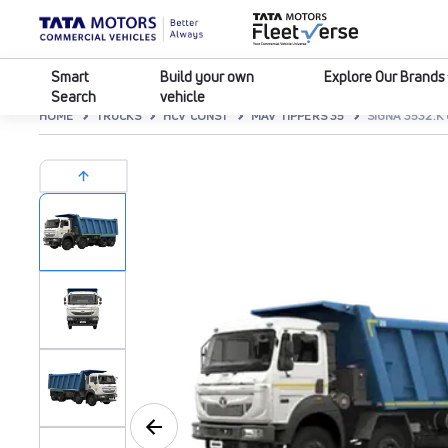
Smart
Build your own
Explore Our Brands
Search
vehicle
HOME
TRUCKS
HCV CONST
MAV TIPPERS 35
SIGNA 3532.K