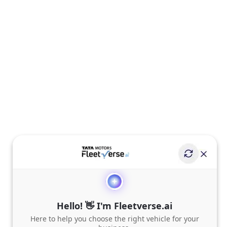
Hello! 👋 I'm Fleetverse.ai
Here to help you choose the right vehicle for your