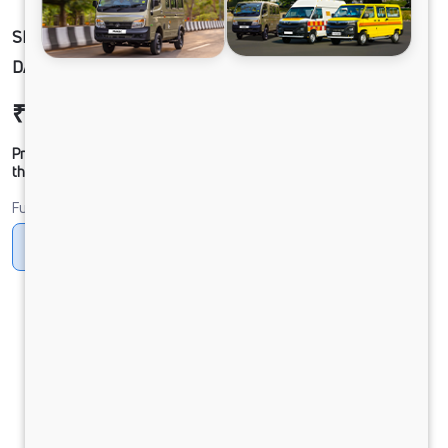
SIGNA 3530.TK 6.7L 56WB G1150 BOGIE. 8X4
DAC
₹51,79,011
Ex-showroom Price*
Prices shown are Ex-Showroom. Final offer price will be given by
the dealer.
Fuel
Diesel
DIESEL