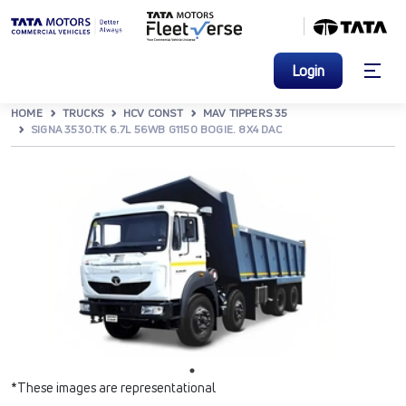
Login
HOME
TRUCKS
HCV CONST
MAV TIPPERS 35
SIGNA 3530.TK 6.7L 56WB G1150 BOGIE. 8X4 DAC
*These images are representational