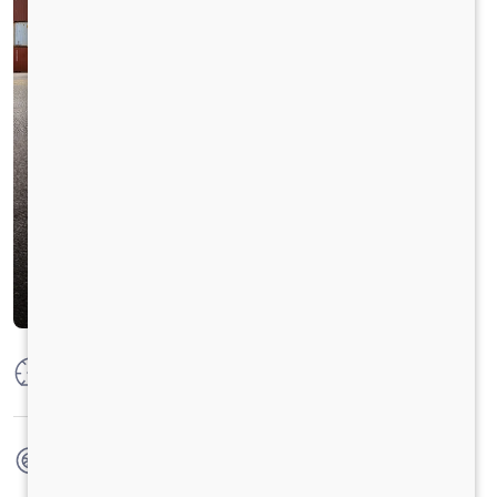
Max Power
300 HP @ 2300 RPM
Max Torque
1100 Nm @ 1100-1700 RPM