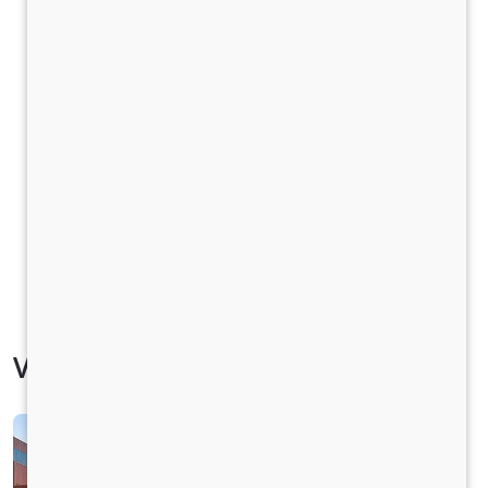
Vehicle Specification