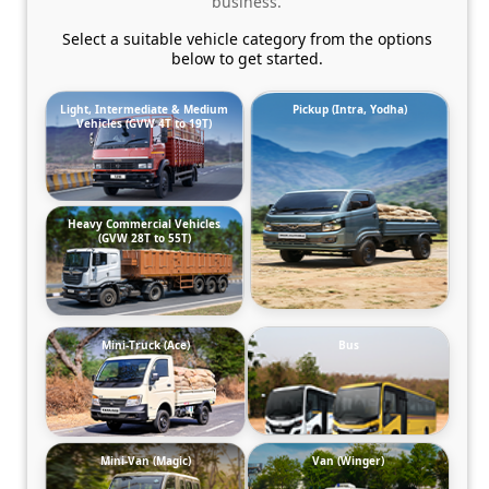
business.
Select a suitable vehicle category from the options
below to get started.
Light, Intermediate & Medium
Pickup (Intra, Yodha)
Vehicles (GVW 4T to 19T)
Heavy Commercial Vehicles
(GVW 28T to 55T)
Mini-Truck (Ace)
Bus
Mini-Van (Magic)
Van (Winger)