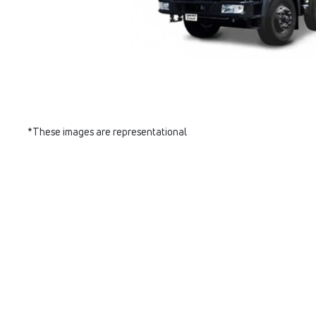
*These images are representational