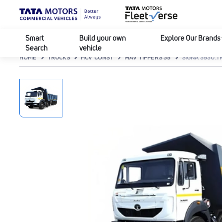
Smart
Build your own
Explore Our Brands
Search
vehicle
HOME
TRUCKS
HCV CONST
MAV TIPPERS 35
SIGNA 3530.T