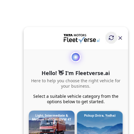
Hello! 👋 I'm Fleetverse.ai
Here to help you choose the right vehicle for
your business.
Select a suitable vehicle category from the
options below to get started.
Light, Intermediate &
Pickup (Intra, Yodha)
Medium Vehicles (GVW 4T
to 19T)