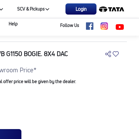
Login
SCV & Pickups
Help
Follow Us
B G1150 BOGIE. 8X4 DAC
wroom Price*
offer price will be given by the dealer.