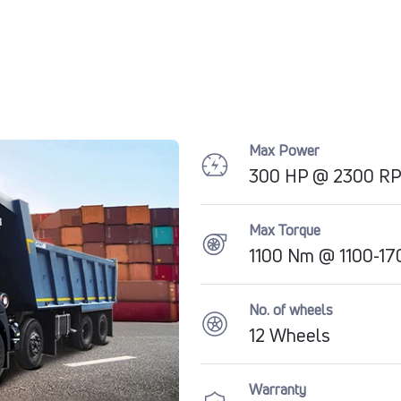
Max Power
300 HP @ 2300 R
Max Torque
1100 Nm @ 1100-1
No. of wheels
12 Wheels
Warranty