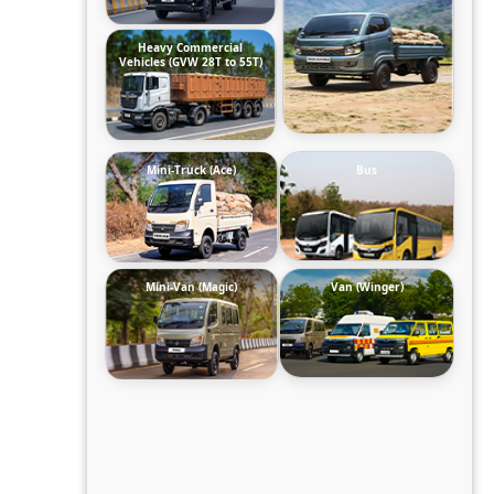
Heavy Commercial
Vehicles (GVW 28T to 55T)
Mini-Truck (Ace)
Bus
Mini-Van (Magic)
Van (Winger)