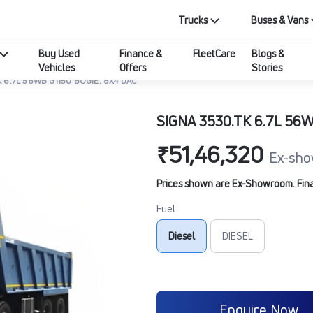
Trucks
Buses & Vans
Buy Used
Finance &
FleetCare
Blogs &
Vehicles
Offers
Stories
K 6.7L 56WB G1150 BOGIE. 8X4 DAC
SIGNA 3530.TK 6.7L 56W
₹51,46,320
Ex-sho
Prices shown are Ex-Showroom. Final 
Fuel
Diesel
DIESEL
Enquire Now