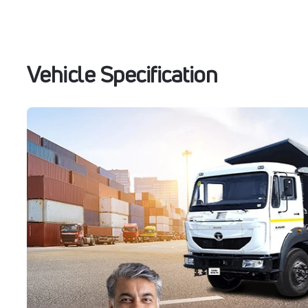
Vehicle Specification