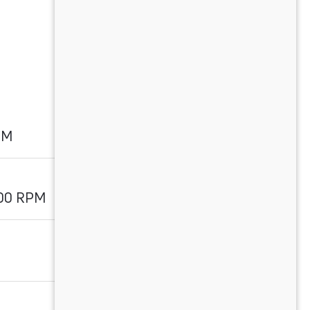
PM
700 RPM