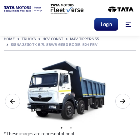
Login
HOME
TRUCKS
HCV CONST
MAV TIPPERS 35
SIGNA 3530.TK 6.7L 56WB G1150 BOGIE. 8X4 FBV
*These images are representational