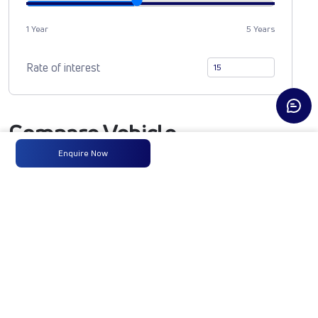
1 Year
5 Years
Rate of interest
Compare Vehicle
Enquire Now
SIGNA 3530.TK