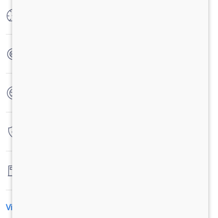
Max Power
300 HP @ 2300 RPM
Max Torque
1100 Nm @ 1100-1700 RPM
No. of wheels
12 Wheels
Warranty
6 Years / 6000 hrs
Fuel tank capacity
300 Liters
View All Specification