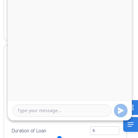
Principal amount
₹ 58,05,306
Interest amount
₹ 24,81,163
Loan Amount
0
10000000
Down Payment
0
5805306
Duration of Loan