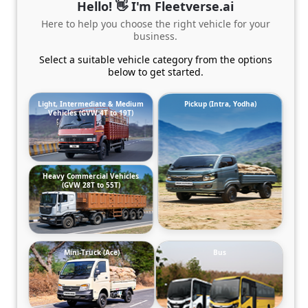
Hello! 👋 I'm Fleetverse.ai
Here to help you choose the right vehicle for your
business.
Select a suitable vehicle category from the options
below to get started.
Light, Intermediate & Medium
Pickup (Intra, Yodha)
Vehicles (GVW 4T to 19T)
Heavy Commercial Vehicles
(GVW 28T to 55T)
Mini-Truck (Ace)
Bus