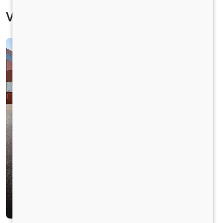
Vehicle Specification