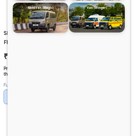
Mini-Van (Magic)
Van (Winger)
SIGNA 3530.TK 6.7L 56WB G1150 BOGIE. 8X4
FBV
₹58,05,306
Ex-showroom Price*
Prices shown are Ex-Showroom. Final offer price will be given by
the dealer.
Fuel
Diesel
DIESEL