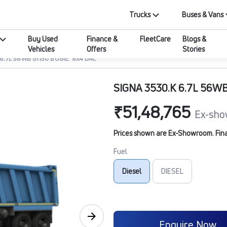
Trucks
Buses & Vans
Buy Used
Finance &
FleetCare
Blogs &
Vehicles
Offers
Stories
 6.7L 56WB G1150 BOGIE. 8X4 DAC
SIGNA 3530.K 6.7L 56WB
₹51,48,765
Ex-sho
Prices shown are Ex-Showroom. Final 
Fuel
Diesel
DIESEL
Enquire Now