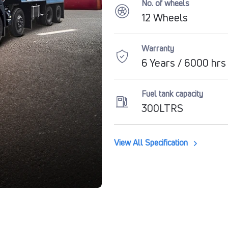
No. of wheels
12 Wheels
Warranty
6 Years / 6000 hrs
Fuel tank capacity
300LTRS
View All Specification