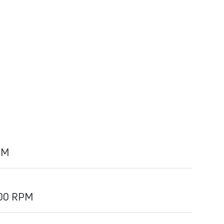
PM
700 RPM