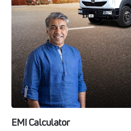
EMI Calculator