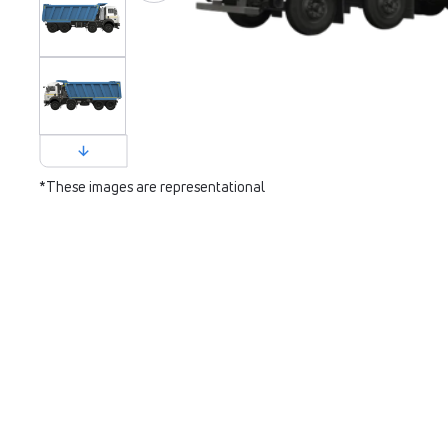
*These images are representational