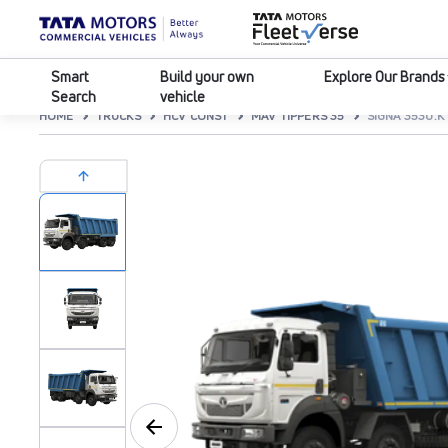
Smart
Build your own
Explore Our Brands
Search
vehicle
HOME
TRUCKS
HCV CONST
MAV TIPPERS 35
SIGNA 3530.K