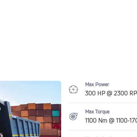
Max Power
300 HP @ 2300 R
Max Torque
1100 Nm @ 1100-1