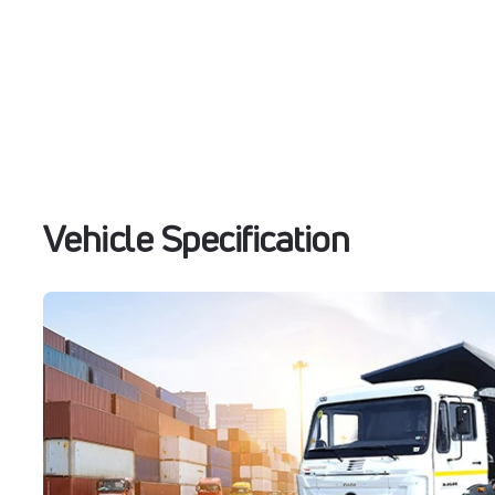
Vehicle Specification