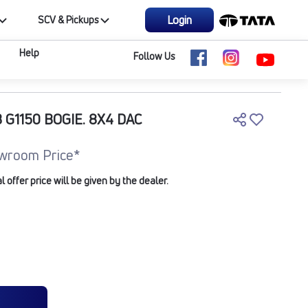
Login
SCV & Pickups
Help
Follow Us
 G1150 BOGIE. 8X4 DAC
wroom Price*
offer price will be given by the dealer.