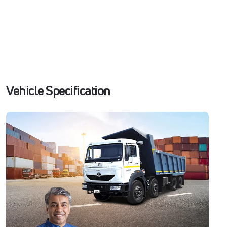
Vehicle Specification