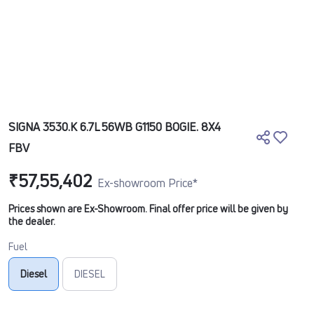
SIGNA 3530.K 6.7L 56WB G1150 BOGIE. 8X4
FBV
₹57,55,402
Ex-showroom Price*
Prices shown are Ex-Showroom. Final offer price will be given by
the dealer.
Fuel
Diesel
DIESEL