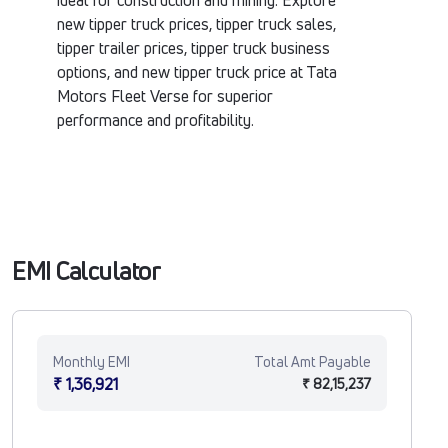
ideal for construction and mining. Explore
new tipper truck prices, tipper truck sales,
tipper trailer prices, tipper truck business
options, and new tipper truck price at Tata
Motors Fleet Verse for superior
performance and profitability.
EMI Calculator
Monthly EMI
Total Amt Payable
₹ 1,36,921
₹ 82,15,237