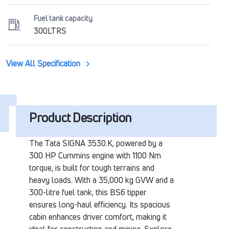
Fuel tank capacity
300LTRS
View All Specification
Product Description
The Tata SIGNA 3530.K, powered by a
300 HP Cummins engine with 1100 Nm
torque, is built for tough terrains and
heavy loads. With a 35,000 kg GVW and a
300-litre fuel tank, this BS6 tipper
ensures long-haul efficiency. Its spacious
cabin enhances driver comfort, making it