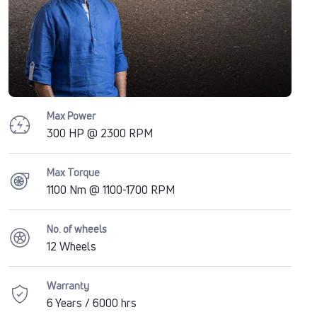
Max Power
300 HP @ 2300 RPM
Max Torque
1100 Nm @ 1100-1700 RPM
No. of wheels
12 Wheels
Warranty
6 Years / 6000 hrs