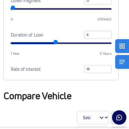
Down Payment
0
5755402
Duration of Loan
1 Year
5 Years
Rate of interest
Compare Vehicle