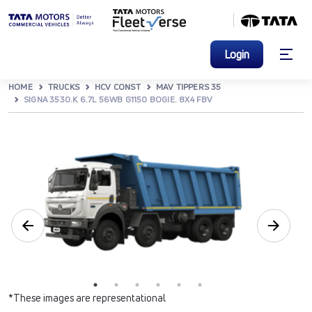
Login
HOME
TRUCKS
HCV CONST
MAV TIPPERS 35
SIGNA 3530.K 6.7L 56WB G1150 BOGIE. 8X4 FBV
*These images are representational