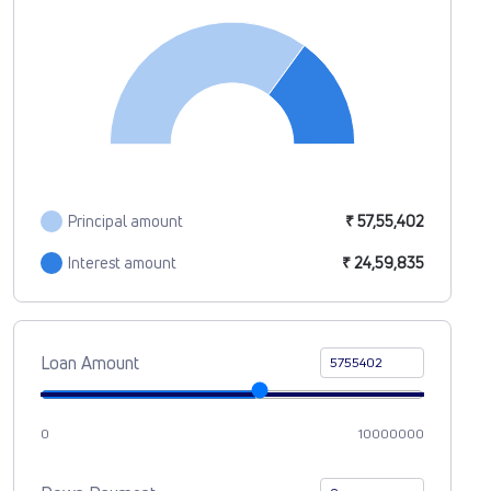
Principal amount
₹ 57,55,402
Interest amount
₹ 24,59,835
Loan Amount
0
10000000