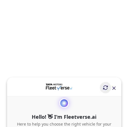
Hello! 👋 I'm Fleetverse.ai
Here to help you choose the right vehicle for your