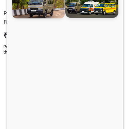
PRIMA 3532.TK 6.7L 52WB G1150 BOGIE 8X4
FBV
₹60,07,742
Ex-showroom Price*
Prices shown are Ex-Showroom. Final offer price will be given by
the dealer.