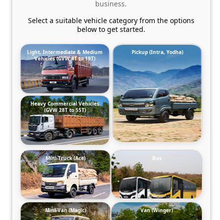
business.
Select a suitable vehicle category from the options
below to get started.
Light, Intermediate & Medium
Pickup (Intra, Yodha)
Vehicles (GVW 4T to 19T)
Heavy Commercial Vehicles
(GVW 28T to 55T)
Mini-Truck (Ace)
Bus
Mini-Van (Magic)
Van (Winger)