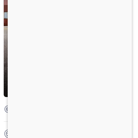
Max Torque
1250 Nm @ 1200 - 1500 RPM
No. of wheels
12 Wheels + 1 Wheel