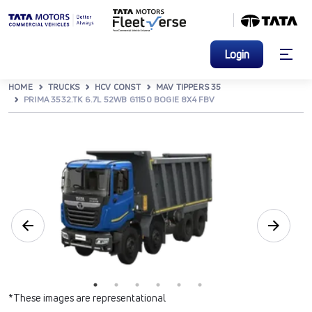
Login
HOME
TRUCKS
HCV CONST
MAV TIPPERS 35
PRIMA 3532.TK 6.7L 52WB G1150 BOGIE 8X4 FBV
*These images are representational