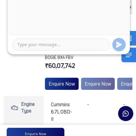
PRIMA 3532.TK
6.7L 52WB G1150
BOGIE 8X4 FBV
₹60,07,742
Enquire Now
Enquire Now
Enquir
Engine
Cummins
-
-
Type
6.7L OBD-
II
Enquire Now
Max