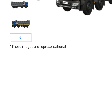
*These images are representational