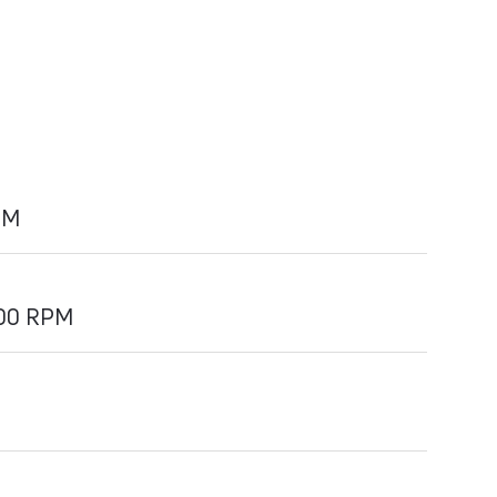
PM
700 RPM