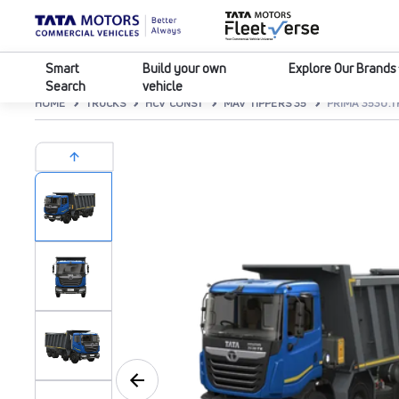
Smart
Build your own
Explore Our Brands
Search
vehicle
HOME
TRUCKS
HCV CONST
MAV TIPPERS 35
PRIMA 3530.T