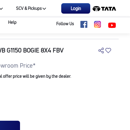
Login
SCV & Pickups
Help
Follow Us
WB G1150 BOGIE 8X4 FBV
owroom Price*
offer price will be given by the dealer.