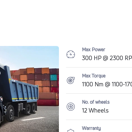
Max Power
300 HP @ 2300 R
Max Torque
1100 Nm @ 1100-1
No. of wheels
12 Wheels
Warranty