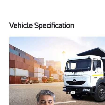
Vehicle Specification