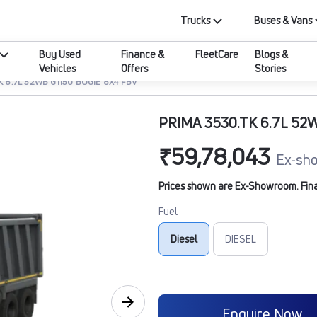
Trucks
Buses & Vans
Buy Used
Finance &
FleetCare
Blogs &
Vehicles
Offers
Stories
K 6.7L 52WB G1150 BOGIE 8X4 FBV
PRIMA 3530.TK 6.7L 52
₹59,78,043
Ex-sh
Prices shown are Ex-Showroom. Final 
Fuel
Diesel
DIESEL
Enquire Now