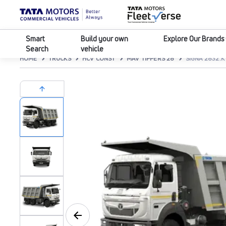
Smart
Build your own
Explore Our Brands
Search
vehicle
HOME
TRUCKS
HCV CONST
MAV TIPPERS 28
SIGNA 2832.K