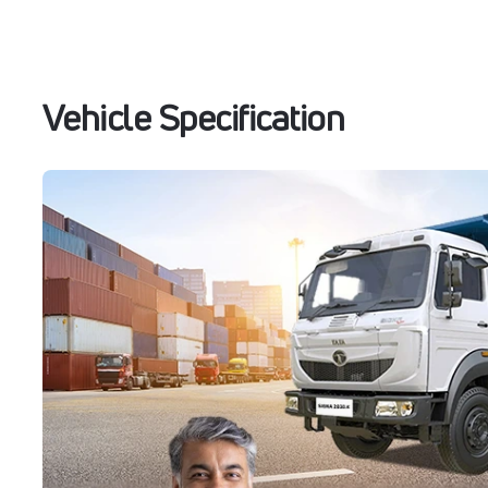
Vehicle Specification