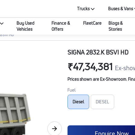
Trucks
Buses & Vans
Buy Used
Finance &
FleetCare
Blogs &
Vehicles
Offers
Stories
 BSVI HD
SIGNA 2832.K BSVI HD
₹47,34,381
Ex-sho
Prices shown are Ex-Showroom. Final 
Fuel
Diesel
DIESEL
Enquire Now