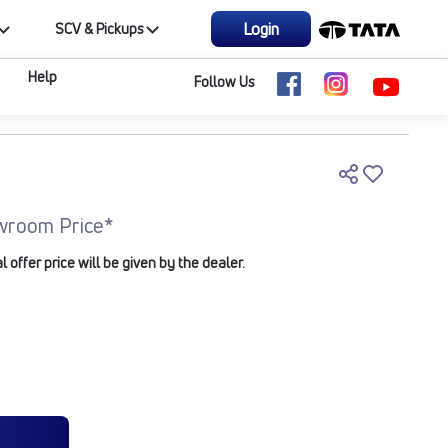
Login
SCV & Pickups
Help
Follow Us
wroom Price*
offer price will be given by the dealer.