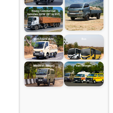
Heavy Commercial
Vehicles (GVW 28T to 55T)
Mini-Truck (Ace)
Bus
Mini-Van (Magic)
Van (Winger)