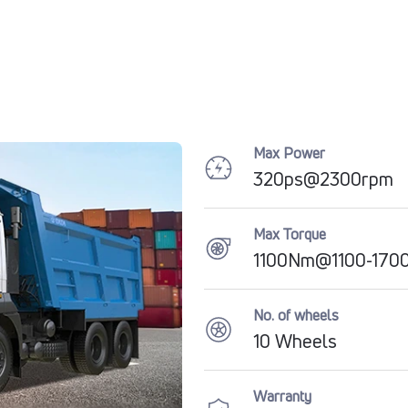
Max Power
320ps@2300rpm
Max Torque
1100Nm@1100-170
No. of wheels
10 Wheels
Warranty