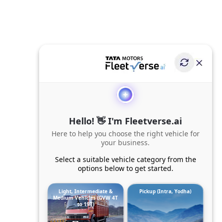
Hello! 👋 I'm Fleetverse.ai
Here to help you choose the right vehicle for
your business.
Select a suitable vehicle category from the
options below to get started.
Light, Intermediate &
Pickup (Intra, Yodha)
Medium Vehicles (GVW 4T
to 19T)