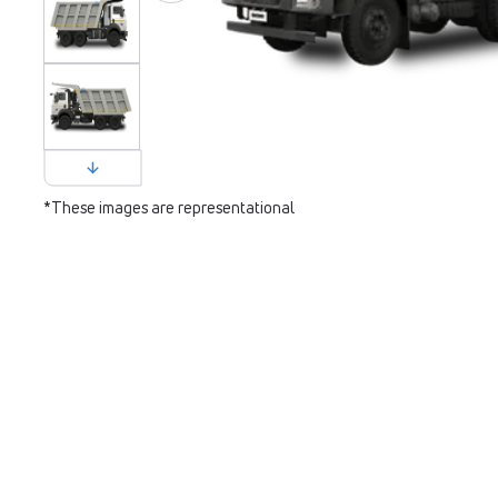
*These images are representational