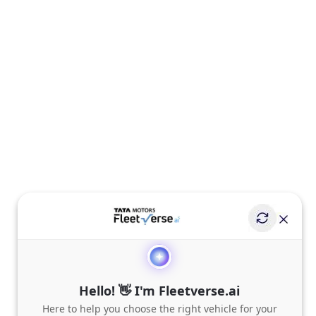
Hello! 👋 I'm Fleetverse.ai
Here to help you choose the right vehicle for your