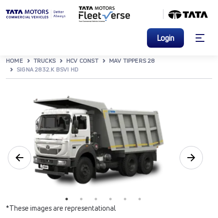
Login
HOME
TRUCKS
HCV CONST
MAV TIPPERS 28
SIGNA 2832.K BSVI HD
*These images are representational