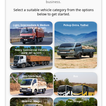
business.
Select a suitable vehicle category from the options
below to get started.
Light, Intermediate & Medium
Pickup (Intra, Yodha)
Vehicles (GVW 4T to 19T)
Heavy Commercial Vehicles
(GVW 28T to 55T)
Mini-Truck (Ace)
Bus
Mini-Van (Magic)
Van (Winger)