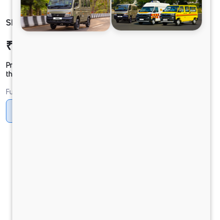
SIGNA 2832.K BSVI HD
₹52,12,296
Ex-showroom Price*
Prices shown are Ex-Showroom. Final offer price will be given by
the dealer.
Fuel
Diesel
DIESEL