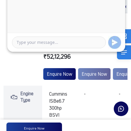
SIGNA 2832.K
BSVI HD
₹52,12,296
Enquire Now
Enquire Now
Enquir
Engine
Cummins
-
-
Type
ISBe6.7
300hp
BSVI
Enquire Now