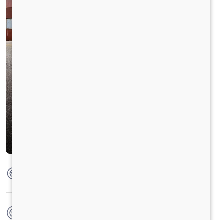
Max Torque
1100 Nm @ 1100 - 1700 RPM
No. of wheels
10 Wheels