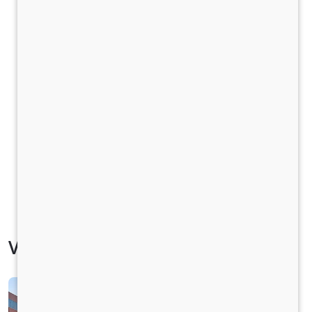
Vehicle Specification