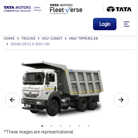
Login
HOME
TRUCKS
HCV CONST
MAV TIPPERS 28
SIGNA 2832.K BSVI HD
*These images are representational