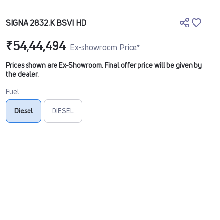
SIGNA 2832.K BSVI HD
₹54,44,494
Ex-showroom Price*
Prices shown are Ex-Showroom. Final offer price will be given by
the dealer.
Fuel
Diesel
DIESEL