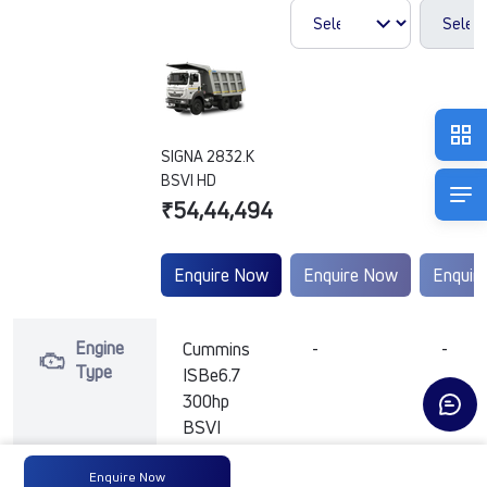
SIGNA 2832.K
BSVI HD
₹54,44,494
Enquire Now
Enquire Now
Enquir
Engine
Cummins
-
-
Type
ISBe6.7
300hp
BSVI
Enquire Now