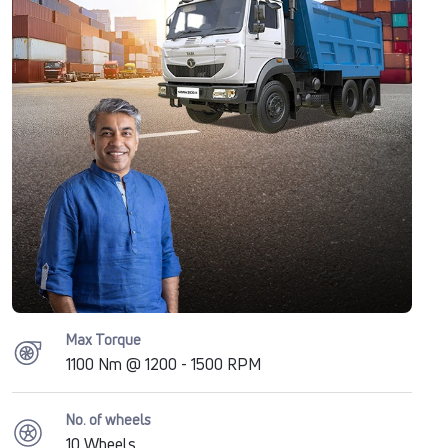
Max Torque
1100 Nm @ 1200 - 1500 RPM
No. of wheels
10 Wheels