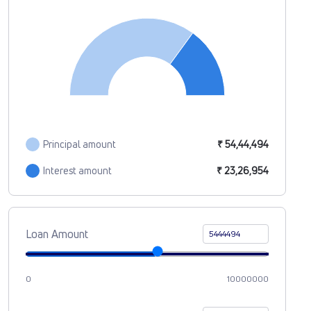
Principal amount
₹ 54,44,494
Interest amount
₹ 23,26,954
Loan Amount
0
10000000