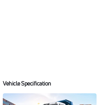
Vehicle Specification