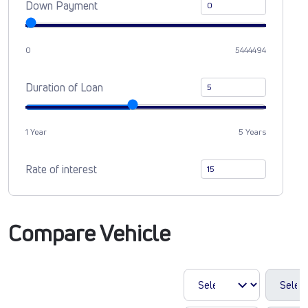
Down Payment
0
5444494
Duration of Loan
1 Year
5 Years
Rate of interest
Compare Vehicle