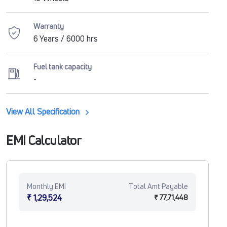
Warranty
6 Years / 6000 hrs
Fuel tank capacity
-
View All Specification
EMI Calculator
Monthly EMI
Total Amt Payable
₹ 1,29,524
₹ 77,71,448