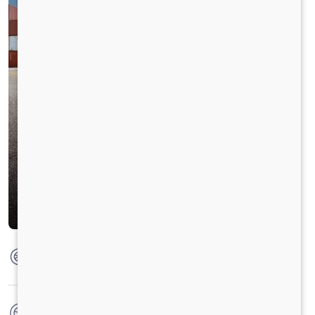
Max Torque
1100 Nm @ 1200 - 1500 RPM
No. of wheels