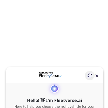
Hello! 👋 I'm Fleetverse.ai
Here to help you choose the right vehicle for your