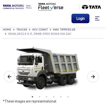
Login
HOME
TRUCKS
HCV CONST
MAV TIPPERS 28
SIGNA 2832.K 6.7L 38WB G1150 BOGIE 6X4 DAC
*These images are representational