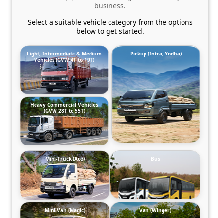
business.
Select a suitable vehicle category from the options
below to get started.
Light, Intermediate & Medium
Pickup (Intra, Yodha)
Vehicles (GVW 4T to 19T)
Heavy Commercial Vehicles
(GVW 28T to 55T)
Mini-Truck (Ace)
Bus
Mini-Van (Magic)
Van (Winger)