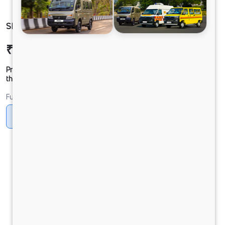
SIGNA 2832.K 6.7L 38WB G1150 BOGIE 6X4 DAC
₹54,75,767
Ex-showroom Price*
Prices shown are Ex-Showroom. Final offer price will be given by
the dealer.
Fuel
Diesel
DIESEL