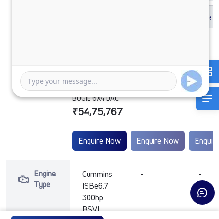
SIGNA 2832.K
6.7L 38WB G1150
BOGIE 6X4 DAC
₹54,75,767
Enquire Now
Enquire Now
Enquir
Engine
Cummins
-
-
Type
ISBe6.7
300hp
BSVI