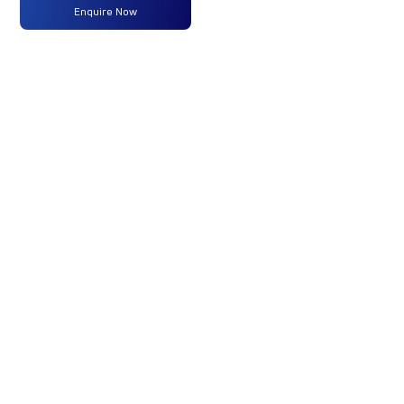
Enquire Now
Max
320 PS @
-
-
Power
2300
RPM
Max
1100 Nm
-
-
Torque
@ 1200 -
1500 RPM
No of
10 Wheels
-
-
Wheels
Fuel
-
-
-
Tank
Capacity
(Litres)
GVW/GCW
27600 Kg
-
-