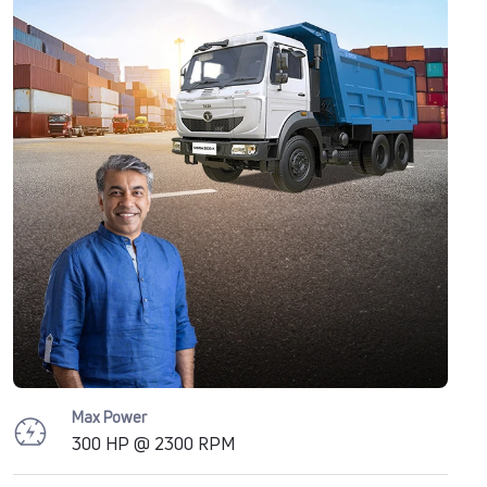
Max Power
300 HP @ 2300 RPM