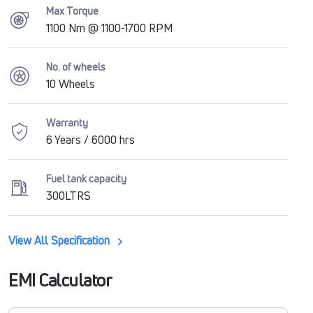
Max Torque
1100 Nm @ 1100-1700 RPM
No. of wheels
10 Wheels
Warranty
6 Years / 6000 hrs
Fuel tank capacity
300LTRS
View All Specification
EMI Calculator