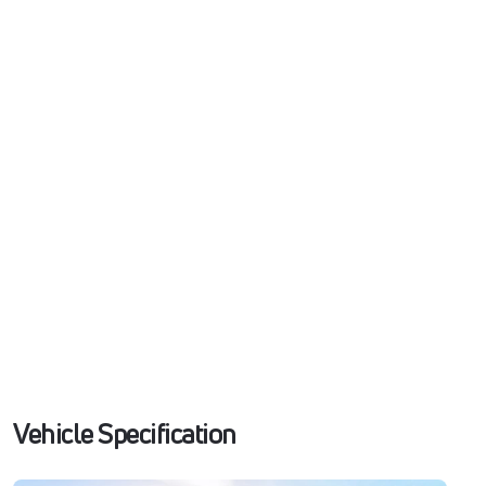
Vehicle Specification