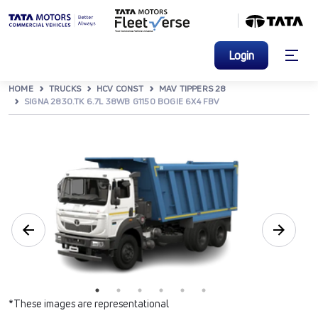
Login
HOME
TRUCKS
HCV CONST
MAV TIPPERS 28
SIGNA 2830.TK 6.7L 38WB G1150 BOGIE 6X4 FBV
*These images are representational