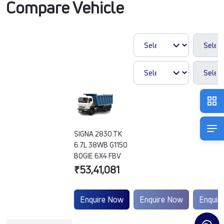
Compare Vehicle
SIGNA 2830.TK
6.7L 38WB G1150
BOGIE 6X4 FBV
₹53,41,081
Enquire Now
Enquire Now
Enquir