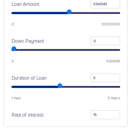
Loan Amount
0
10000000
Down Payment
0
5341081
Duration of Loan
1 Year
5 Years
Rate of interest