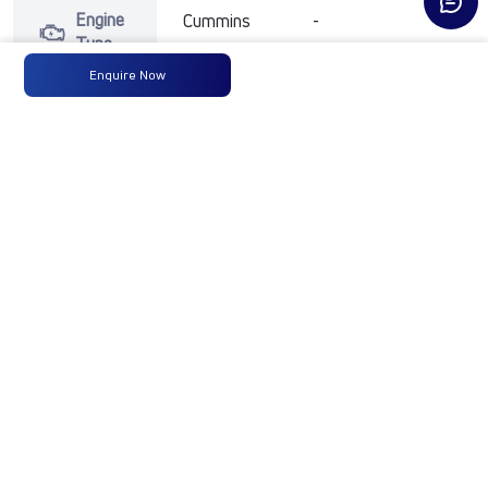
Engine
Cummins
-
-
Type
Enquire Now
Max
300 HP
-
-
Power
@ 2300
RPM
Max
1100 Nm
-
-
Torque
@ 1100-
1700 RPM
No of
10 Wheels
-
-
Wheels
Fuel
300LTRS
-
-
Tank
Capacity
(Litres)