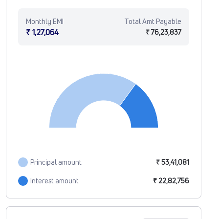
Monthly EMI
Total Amt Payable
₹ 1,27,064
₹ 76,23,837
Principal amount
₹ 53,41,081
Interest amount
₹ 22,82,756