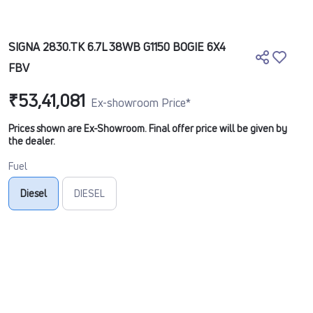
SIGNA 2830.TK 6.7L 38WB G1150 BOGIE 6X4
FBV
₹53,41,081
Ex-showroom Price*
Prices shown are Ex-Showroom. Final offer price will be given by
the dealer.
Fuel
Diesel
DIESEL