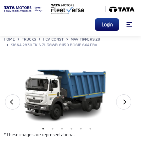
Login
HOME
TRUCKS
HCV CONST
MAV TIPPERS 28
SIGNA 2830.TK 6.7L 38WB G1150 BOGIE 6X4 FBV
*These images are representational