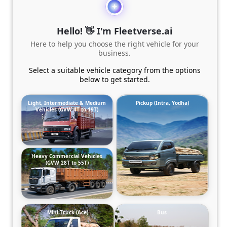
Hello! 👋 I'm Fleetverse.ai
Here to help you choose the right vehicle for your
business.
Select a suitable vehicle category from the options
below to get started.
Light, Intermediate & Medium
Pickup (Intra, Yodha)
Vehicles (GVW 4T to 19T)
Heavy Commercial Vehicles
(GVW 28T to 55T)
Mini-Truck (Ace)
Bus