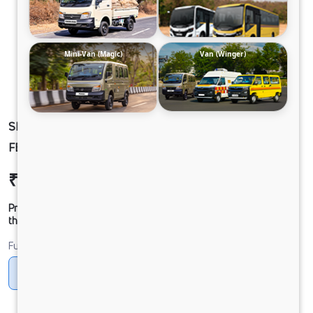
Mini-Van (Magic)
Van (Winger)
SIGNA 2830.TK 6.7L 38WB G1150 BOGIE 6X4
FBV
₹52,23,199
Ex-showroom Price*
Prices shown are Ex-Showroom. Final offer price will be given by
the dealer.
Fuel
Diesel
DIESEL